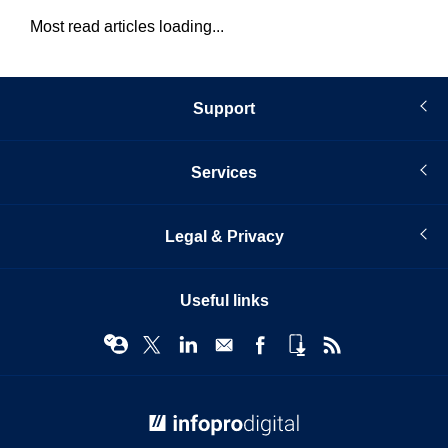
Most read articles loading...
Support
Services
Legal & Privacy
Useful links
© Infopro Digital 2026