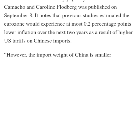
Camacho and Caroline Flodberg was published on
September 8. It notes that previous studies estimated the
eurozone would experience at most 0.2 percentage points
lower inflation over the next two years as a result of higher
US tariffs on Chinese imports.
“However, the import weight of China is smaller