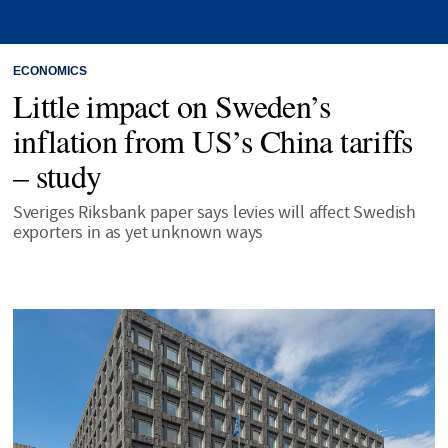
ECONOMICS
Little impact on Sweden’s
inflation from US’s China tariffs
– study
Sveriges Riksbank paper says levies will affect Swedish
exporters in as yet unknown ways