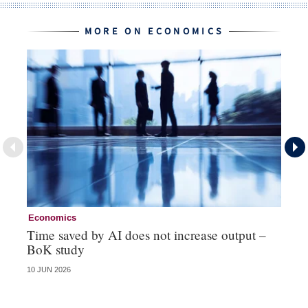
MORE ON ECONOMICS
Economics
Ec
Time saved by AI does not increase output –
Ch
BoK study
– 
10 JUN 2026
25 