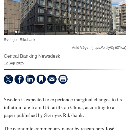
Sveriges Riksbank
Arild Vågen (https://bit.ly/3yE3Yca)
Central Banking Newsdesk
12 Sep 2025
Sweden is expected to experience marginal changes to its
inflation rate from US tariffs on China, according to a
paper published by Sveriges Riksbank.
The economic commentary paper by researchers José