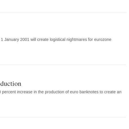
 1 January 2001 will create logistical nightmares for eurozone
oduction
percent increase in the production of euro banknotes to create an