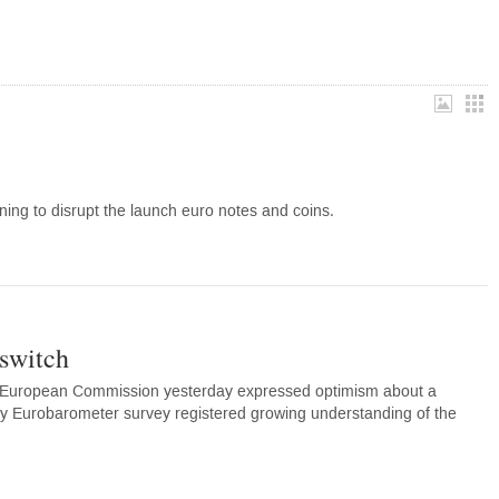
ning to disrupt the launch euro notes and coins.
 switch
e European Commission yesterday expressed optimism about a
ly Eurobarometer survey registered growing understanding of the