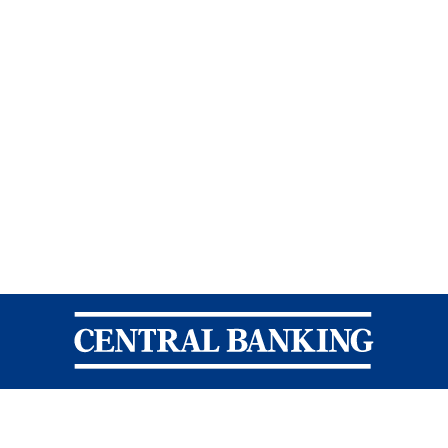
Central Banking