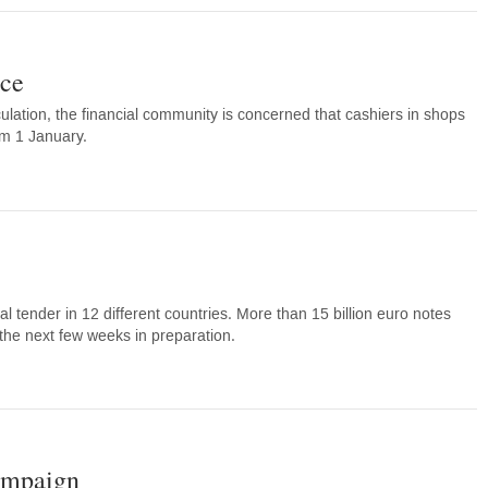
nce
ation, the financial community is concerned that cashiers in shops
om 1 January.
ender in 12 different countries. More than 15 billion euro notes
 the next few weeks in preparation.
campaign