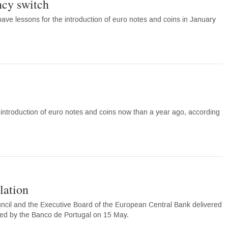
ncy switch
ave lessons for the introduction of euro notes and coins in January
troduction of euro notes and coins now than a year ago, according
lation
il and the Executive Board of the European Central Bank delivered
ed by the Banco de Portugal on 15 May.