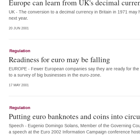
Europe can learn from UK's decimal curre
UK - The conversion to a decimal currency in Britain in 1971 may h
next year.
20 JUN 2001
Regulation
Readiness for euro may be falling
EUROPE - Fewer European companies say they are ready for the in
to a survey of big businesses in the euro-zone.
17 MAY 2001
Regulation
Putting euro banknotes and coins into circu
Speech - Eugenio Domingo Solans, Member of the Governing Counc
a speech at the Euro 2002 Information Campaign conference host