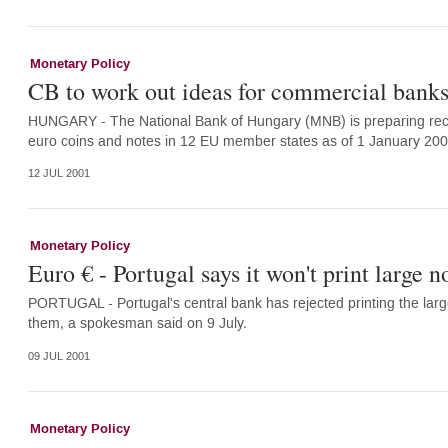
Monetary Policy
CB to work out ideas for commercial banks
HUNGARY - The National Bank of Hungary (MNB) is preparing reco
euro coins and notes in 12 EU member states as of 1 January 2
12 JUL 2001
Monetary Policy
Euro € - Portugal says it won't print large n
PORTUGAL - Portugal's central bank has rejected printing the larg
them, a spokesman said on 9 July.
09 JUL 2001
Monetary Policy