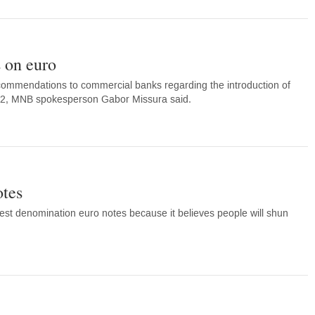
 on euro
mmendations to commercial banks regarding the introduction of
002, MNB spokesperson Gabor Missura said.
otes
est denomination euro notes because it believes people will shun