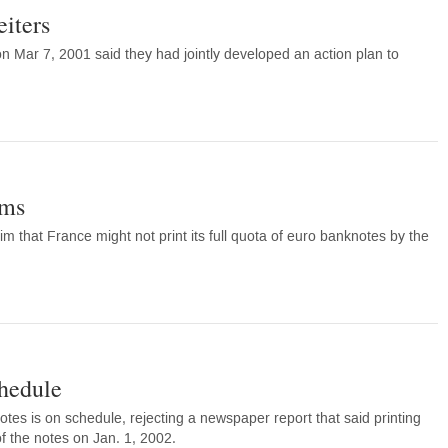
eiters
ar 7, 2001 said they had jointly developed an action plan to
ems
m that France might not print its full quota of euro banknotes by the
chedule
tes is on schedule, rejecting a newspaper report that said printing
f the notes on Jan. 1, 2002.