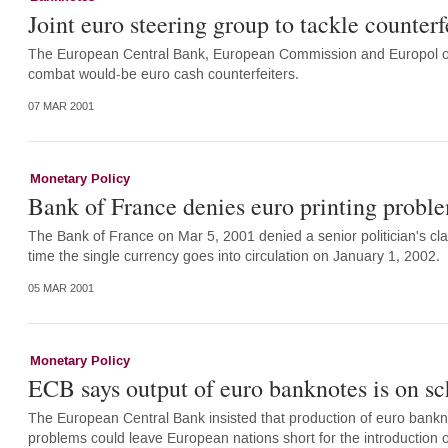
Joint euro steering group to tackle counterf
The European Central Bank, European Commission and Europol on M
combat would-be euro cash counterfeiters.
07 MAR 2001
Monetary Policy
Bank of France denies euro printing probl
The Bank of France on Mar 5, 2001 denied a senior politician's clai
time the single currency goes into circulation on January 1, 2002.
05 MAR 2001
Monetary Policy
ECB says output of euro banknotes is on s
The European Central Bank insisted that production of euro bankno
problems could leave European nations short for the introduction o