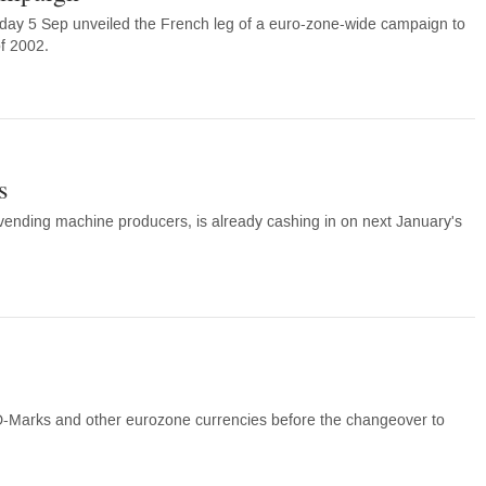
y 5 Sep unveiled the French leg of a euro-zone-wide campaign to
of 2002.
s
 vending machine producers, is already cashing in on next January's
 D-Marks and other eurozone currencies before the changeover to