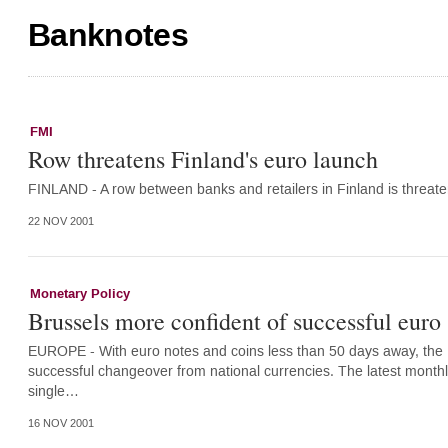
Banknotes
FMI
Row threatens Finland's euro launch
FINLAND - A row between banks and retailers in Finland is threate
22 NOV 2001
Monetary Policy
Brussels more confident of successful euro
EUROPE - With euro notes and coins less than 50 days away, th
successful changeover from national currencies. The latest month
single…
16 NOV 2001