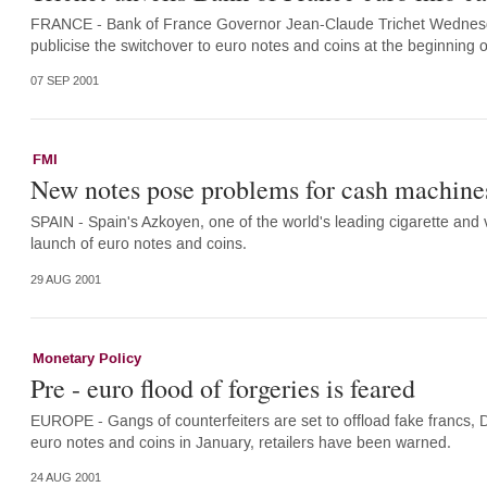
FRANCE - Bank of France Governor Jean-Claude Trichet Wednesda
publicise the switchover to euro notes and coins at the beginning 
07 SEP 2001
FMI
New notes pose problems for cash machine
SPAIN - Spain's Azkoyen, one of the world's leading cigarette and
launch of euro notes and coins.
29 AUG 2001
Monetary Policy
Pre - euro flood of forgeries is feared
EUROPE - Gangs of counterfeiters are set to offload fake francs,
euro notes and coins in January, retailers have been warned.
24 AUG 2001