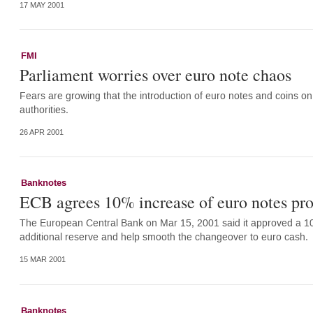
17 MAY 2001
FMI
Parliament worries over euro note chaos
Fears are growing that the introduction of euro notes and coins on
authorities.
26 APR 2001
Banknotes
ECB agrees 10% increase of euro notes pr
The European Central Bank on Mar 15, 2001 said it approved a 10 
additional reserve and help smooth the changeover to euro cash.
15 MAR 2001
Banknotes