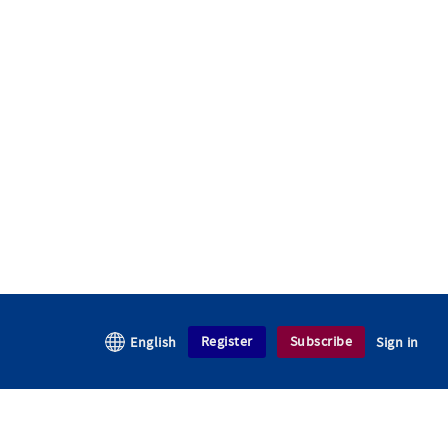
Register
Subscribe
English
Sign in