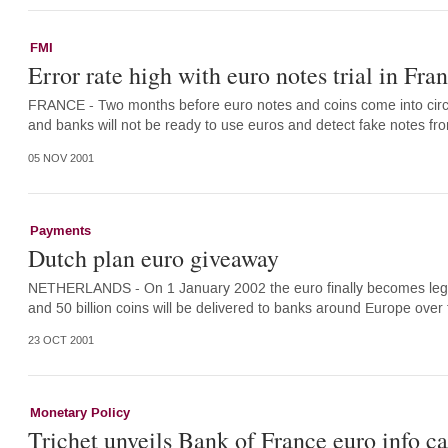
FMI
Error rate high with euro notes trial in Fra
FRANCE - Two months before euro notes and coins come into circul
and banks will not be ready to use euros and detect fake notes fr
05 NOV 2001
Payments
Dutch plan euro giveaway
NETHERLANDS - On 1 January 2002 the euro finally becomes legal t
and 50 billion coins will be delivered to banks around Europe over
23 OCT 2001
Monetary Policy
Trichet unveils Bank of France euro info 