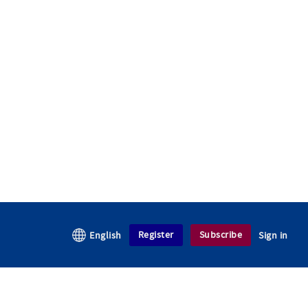
Register
Subscribe
English
Sign in