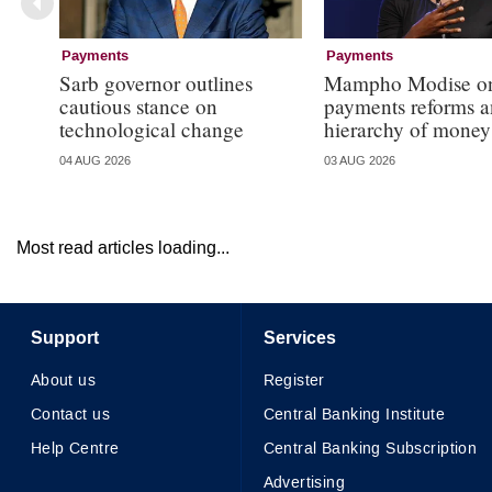
Payments
Payments
Sarb governor outlines
Mampho Modise o
cautious stance on
payments reforms a
technological change
hierarchy of money
04 AUG 2026
03 AUG 2026
Most read articles loading...
Support
Services
About us
Register
Contact us
Central Banking Institute
Help Centre
Central Banking Subscription
Advertising