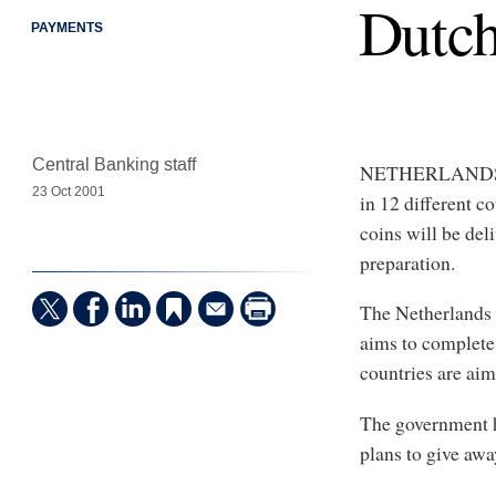
Dutch
PAYMENTS
Central Banking staff
NETHERLANDS - O
23 Oct 2001
in 12 different c
coins will be del
preparation.
The Netherlands 
aims to complete 
countries are aim
The government h
plans to give awa