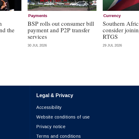
Payments
Currency
n
BSP rolls out consumer bill
Southern Afric
nd the
payment and P2P transfer
consider join
services
RTGS
30 JUL 2026
29 JUL 2026
Legal & Privacy
Accessibility
Website conditions of use
Privacy notice
Terms and conditions