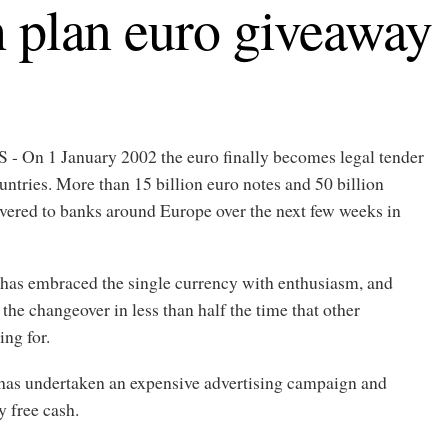
 plan euro giveaway
n 1 January 2002 the euro finally becomes legal tender
ountries. More than 15 billion euro notes and 50 billion
ivered to banks around Europe over the next few weeks in
has embraced the single currency with enthusiasm, and
the changeover in less than half the time that other
ing for.
as undertaken an expensive advertising campaign and
y free cash.