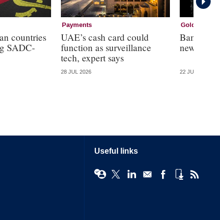
Payments
Gold
an countries
UAE’s cash card could
Bank of R
ing SADC-
function as surveillance
new crypt
tech, expert says
28 JUL 2026
22 JUL 2026
Useful links