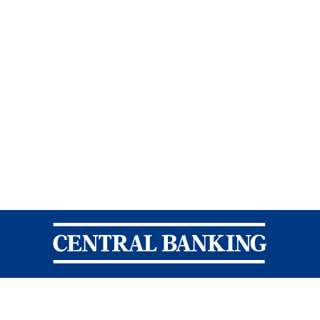
Central Banking