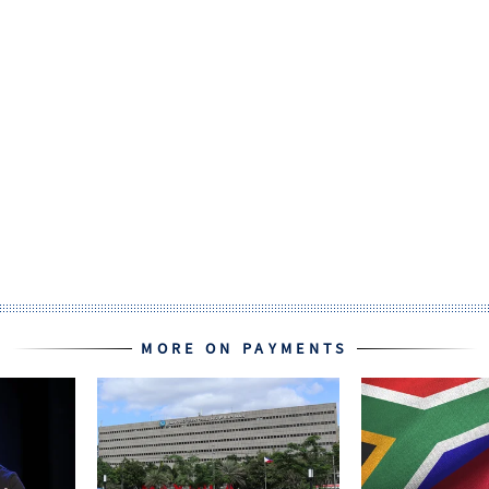
MORE ON PAYMENTS