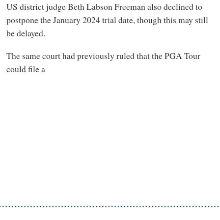
US district judge Beth Labson Freeman also declined to
postpone the January 2024 trial date, though this may still
be delayed.
The same court had previously ruled that the PGA Tour
could file a