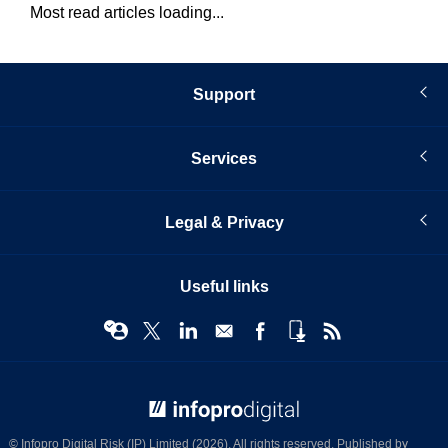
Most read articles loading...
Support
Services
Legal & Privacy
Useful links
© Infopro Digital 2026
© Infopro Digital Risk (IP) Limited (2026). All rights reserved. Published by