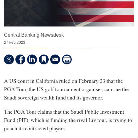
Central Banking Newsdesk
27 Feb 2023
A US court in California ruled on February 23 that the
PGA Tour, the US golf tournament organiser, can sue the
Saudi sovereign wealth fund and its governor.
The PGA Tour claims that the Saudi Public Investment
Fund (PIF), which is funding the rival Liv tour, is trying to
poach its contracted players.