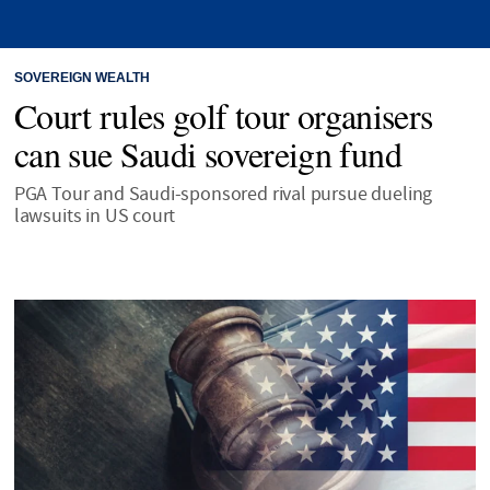
SOVEREIGN WEALTH
Court rules golf tour organisers
can sue Saudi sovereign fund
PGA Tour and Saudi-sponsored rival pursue dueling
lawsuits in US court