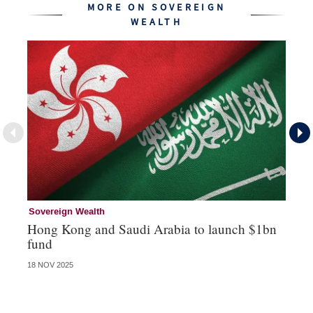
MORE ON SOVEREIGN
WEALTH
Sovereign Wealth
So
Hong Kong and Saudi Arabia to launch $1bn
No
fund
G
18 NOV 2025
19 