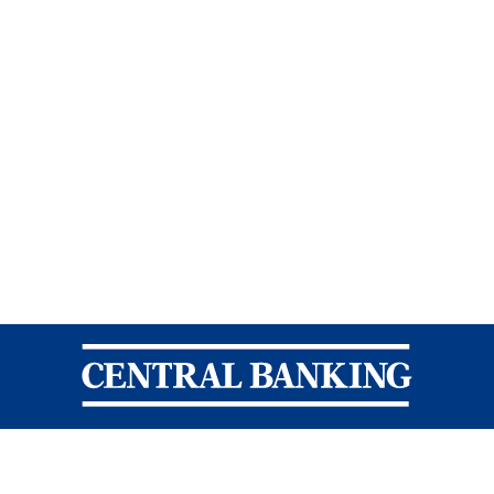
Central Banking