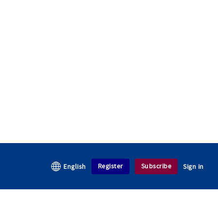
Register
Subscribe
English
Sign in