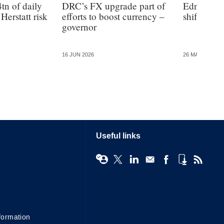
tn of daily
DRC’s FX upgrade part of
Edna Vill
Herstatt risk
efforts to boost currency –
shift to a 
governor
16 JUN 2026
26 MAY 2026
Useful links
formation