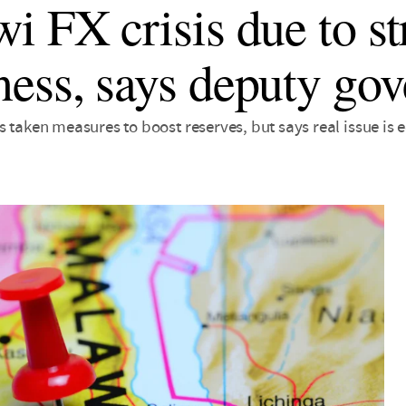
i FX crisis due to st
ess, says deputy gov
s taken measures to boost reserves, but says real issue 