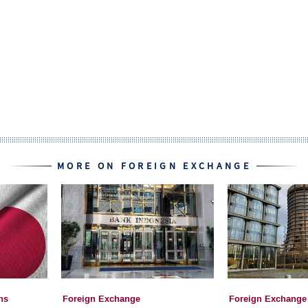
MORE ON FOREIGN EXCHANGE
ns
Foreign Exchange
Foreign Exchange