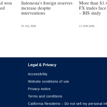
nd won
Indonesia’s foreign reserves
More than $1.4
ted
increase despite
FX trades face 
interventions
– BIS study
07 JUL 2026
17 JUN 2026
Legal & Privacy
Accessibility
Website conditions of use
Privacy notice
Terms and conditions
California Residents – Do not sell my personal in