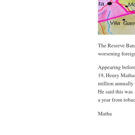
The Reserve Bank
worsening foreig
Appearing befor
19, Henry Matha
million annually 
He said this was
a year from toba
Matha