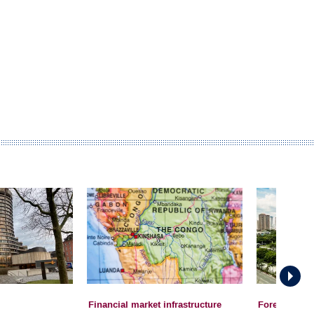
Financial market infrastructure
Foreign Exc