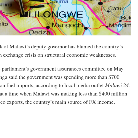
 of Malawi’s deputy governor has blamed the country’s
n exchange crisis on structural economic weaknesses.
e parliament’s government assurances committee on May
nga said the government was spending more than $700
on fuel imports, according to local media outlet
Malawi 24.
at a time when Malawi was making less than $400 million
cco exports, the country’s main source of FX income.