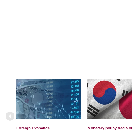
Foreign Exchange
Monetary policy decisio