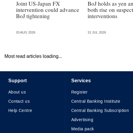
Joint US-Japan FX
BoJ holds as yen a
intervention could advance
both rise on suspec
BoJ tightening
interventions
03 AUG 2026
31 JUL 2026
Most read articles loading...
Support
Services
About us
Register
Contact us
Central Banking Institute
Help Centre
Central Banking Subscription
Advertising
Media pack