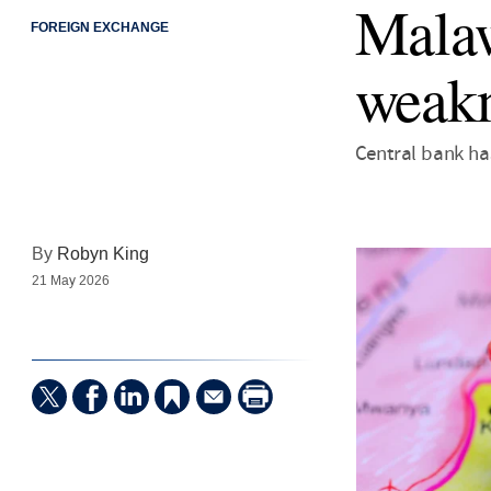
Malaw
FOREIGN EXCHANGE
weakn
Central bank ha
By
Robyn King
21 May 2026