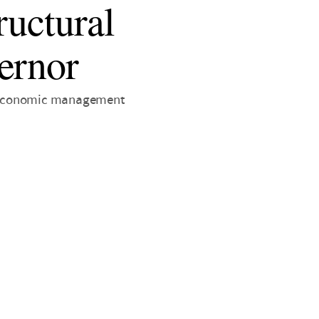
ructural
ernor
is economic management