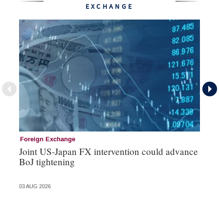
EXCHANGE
Foreign Exchange
Mo
Joint US-Japan FX intervention could advance
Bo
BoJ tightening
su
03 AUG 2026
31 