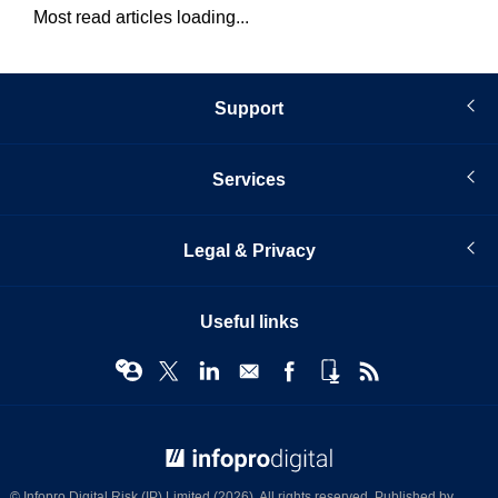
Most read articles loading...
Support
Services
Legal & Privacy
Useful links
© Infopro Digital 2026
© Infopro Digital Risk (IP) Limited (2026). All rights reserved. Published by