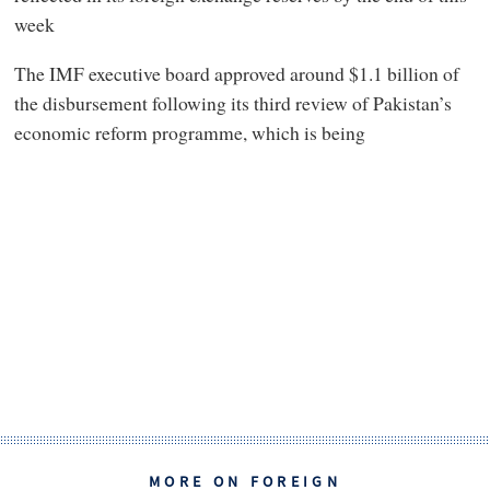
week
The IMF executive board approved around $1.1 billion of
the disbursement following its third review of Pakistan’s
economic reform programme, which is being
MORE ON FOREIGN