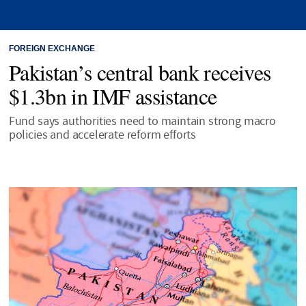
FOREIGN EXCHANGE
Pakistan’s central bank receives
$1.3bn in IMF assistance
Fund says authorities need to maintain strong macro
policies and accelerate reform efforts