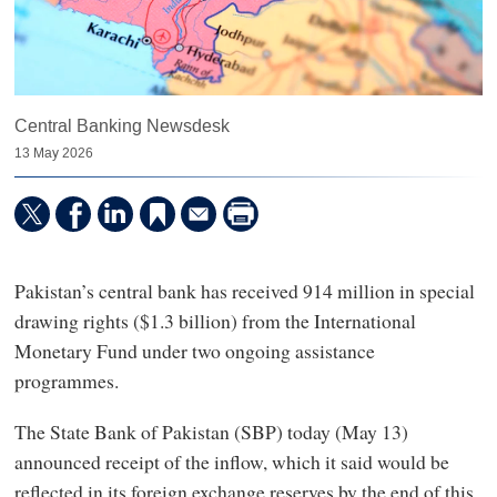
Central Banking Newsdesk
13 May 2026
Pakistan’s central bank has received 914 million in special
drawing rights ($1.3 billion) from the International
Monetary Fund under two ongoing assistance
programmes.
The State Bank of Pakistan (SBP) today (May 13)
announced receipt of the inflow, which it said would be
reflected in its foreign exchange reserves by the end of this