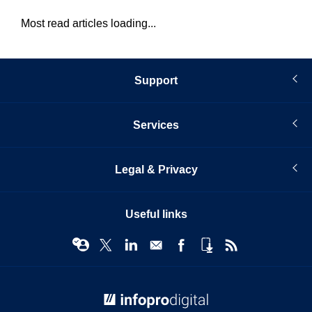
Most read articles loading...
Support
Services
Legal & Privacy
Useful links
© Infopro Digital 2026