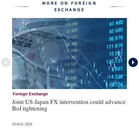
MORE ON FOREIGN
EXCHANGE
Foreign Exchange
Mo
Joint US-Japan FX intervention could advance
Bo
BoJ tightening
su
03 AUG 2026
31 