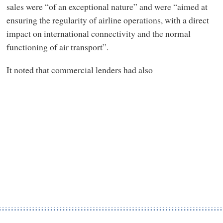
sales were “of an exceptional nature” and were “aimed at
ensuring the regularity of airline operations, with a direct
impact on international connectivity and the normal
functioning of air transport”.
It noted that commercial lenders had also