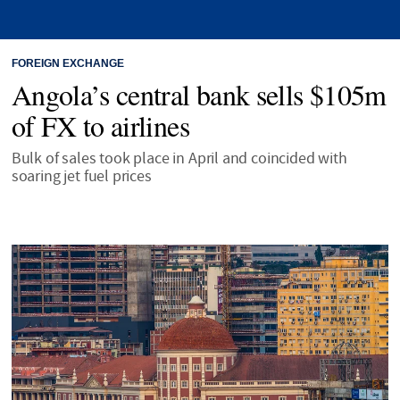
FOREIGN EXCHANGE
Angola’s central bank sells $105m
of FX to airlines
Bulk of sales took place in April and coincided with
soaring jet fuel prices