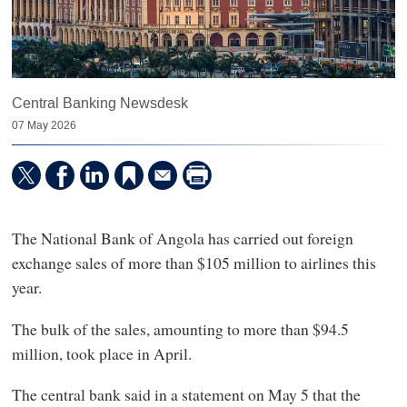
Central Banking Newsdesk
07 May 2026
The National Bank of Angola has carried out foreign
exchange sales of more than $105 million to airlines this
year.
The bulk of the sales, amounting to more than $94.5
million, took place in April.
The central bank said in a statement on May 5 that the