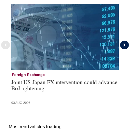
Foreign Exchange
Mo
Joint US-Japan FX intervention could advance
Bo
BoJ tightening
su
03 AUG 2026
31 
Most read articles loading...