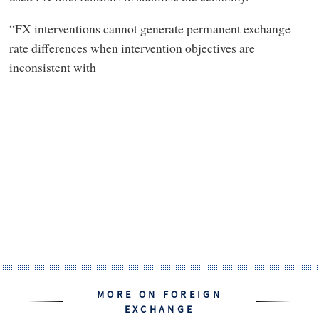
“FX interventions cannot generate permanent exchange
rate differences when intervention objectives are
inconsistent with
MORE ON FOREIGN
EXCHANGE