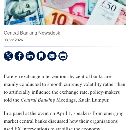
Central Banking Newsdesk
08 Apr 2026
Foreign exchange interventions by central banks are
mainly conducted to smooth currency volatility rather than
to artificially influence the exchange rate, policy-makers
told the
Central Banking
Meetings, Kuala Lumpur.
In a panel at the event on April 1, speakers from emerging
market central banks discussed how their organisations
used FX interventions to stabilise the economy.