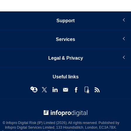
Support
Services
Legal & Privacy
Useful links
© Infopro Digital 2026
© Infopro Digital Risk (IP) Limited (2026). All rights reserved. Published by
Infopro Digital Services Limited, 133 Houndsditch, London, EC3A 7BX.