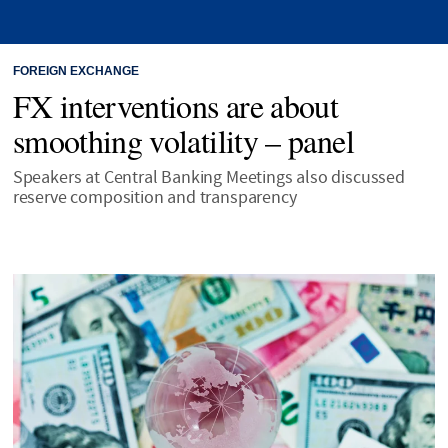
FOREIGN EXCHANGE
FX interventions are about
smoothing volatility – panel
Speakers at Central Banking Meetings also discussed
reserve composition and transparency