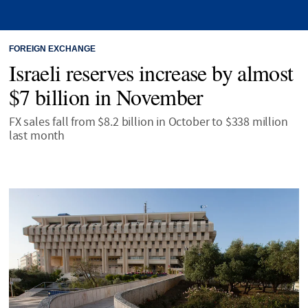
FOREIGN EXCHANGE
Israeli reserves increase by almost
$7 billion in November
FX sales fall from $8.2 billion in October to $338 million
last month