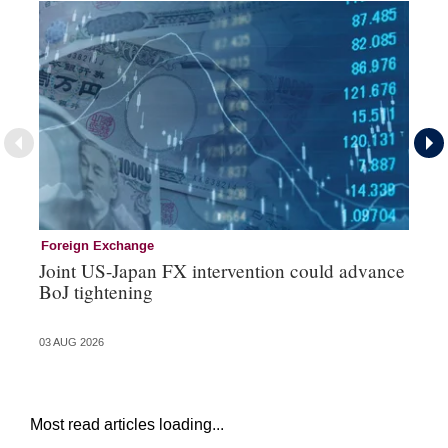
Foreign Exchange
Mo
Joint US-Japan FX intervention could advance
Bo
BoJ tightening
su
03 AUG 2026
31 
Most read articles loading...