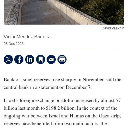
David Vaaknin
Victor Mendez-Barreira
08 Dec 2023
Bank of Israel reserves rose sharply in November, said the
central bank in a statement on December 7.
Israel’s foreign exchange portfolio increased by almost $7
billion last month to $198.2 billion. In the context of the
ongoing war between Israel and Hamas on the Gaza strip,
reserves have benefitted from two main factors, the