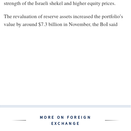
strength of the Israeli shekel and higher equity prices.
The revaluation of reserve assets increased the portfolio’s
value by around $7.3 billion in November, the BoI said
MORE ON FOREIGN
EXCHANGE