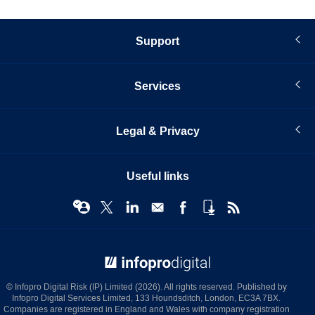
Support
Services
Legal & Privacy
Useful links
© Infopro Digital 2026
© Infopro Digital Risk (IP) Limited (2026). All rights reserved. Published by
Infopro Digital Services Limited, 133 Houndsditch, London, EC3A 7BX.
Companies are registered in England and Wales with company registration