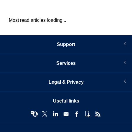
Most read articles loading...
Support
Services
Legal & Privacy
Useful links