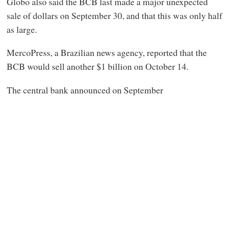
Globo also
said the BCB last made a major unexpected
sale of dollars on September 30, and that this was only half
as large.
MercoPress, a Brazilian news agency, reported that the
BCB would sell another $1 billion on October 14.
The central bank announced on September