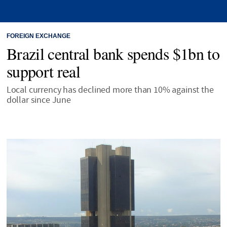
FOREIGN EXCHANGE
Brazil central bank spends $1bn to
support real
Local currency has declined more than 10% against the
dollar since June