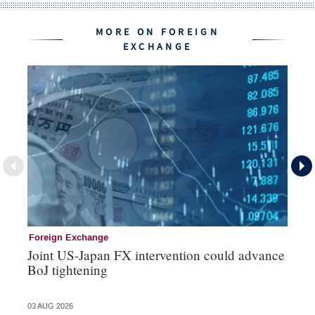
MORE ON FOREIGN
EXCHANGE
Foreign Exchange
Mo
Joint US-Japan FX intervention could advance
Bo
BoJ tightening
su
03 AUG 2026
31 