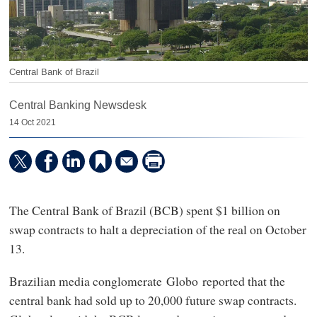
Central Bank of Brazil
Central Banking Newsdesk
14 Oct 2021
The Central Bank of Brazil (BCB) spent $1 billion on
swap contracts to halt a depreciation of the real on October
13.
Brazilian media conglomerate Globo
reported that the
central bank had sold up to 20,000 future swap contracts.