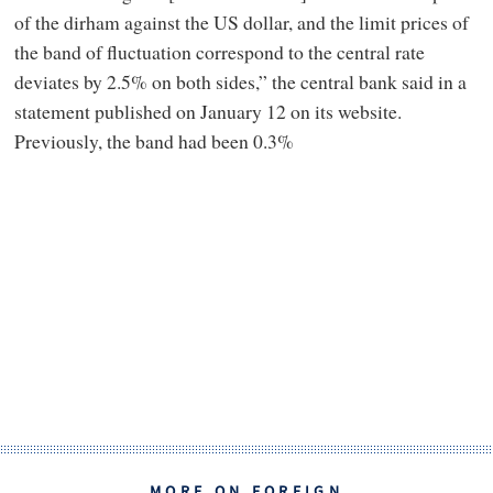
of the dirham against the US dollar, and the limit prices of
the band of fluctuation correspond to the central rate
deviates by 2.5% on both sides,” the central bank said in a
statement published on January 12 on its website.
Previously, the band had been 0.3%
MORE ON FOREIGN