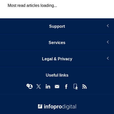
Most read articles loading...
Support
Services
Legal & Privacy
Useful links
© Infopro Digital 2026