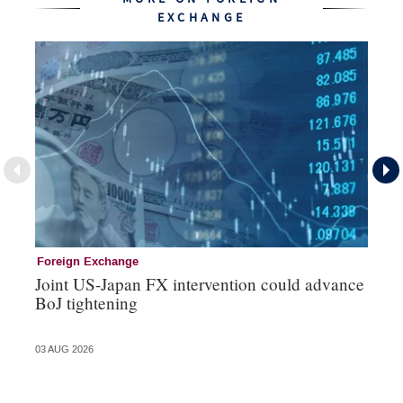
EXCHANGE
Foreign Exchange
Mo
Joint US-Japan FX intervention could advance
Bo
BoJ tightening
su
03 AUG 2026
31 