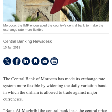
Morocco: the IMF encouraged the country's central bank to make the
exchange rate more flexible
Central Banking Newsdesk
15 Jan 2018
The Central Bank of Morocco has made its exchange rate
system more flexible by widening the daily variation band
in which the dirham is allowed to trade against major
currencies.
“Bank Al-Maghrib [the central bank] sets the central price