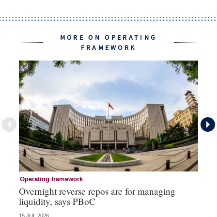
MORE ON OPERATING
FRAMEWORK
Operating framework
Op
Overnight reverse repos are for managing
Mo
liquidity, says PBoC
re
15 JUL 2026
10 