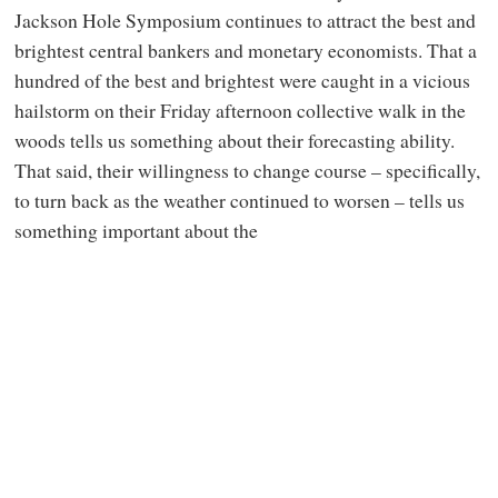
Jackson Hole Symposium continues to attract the best and
brightest central bankers and monetary economists. That a
hundred of the best and brightest were caught in a vicious
hailstorm on their Friday afternoon collective walk in the
woods tells us something about their forecasting ability.
That said, their willingness to change course – specifically,
to turn back as the weather continued to worsen – tells us
something important about the