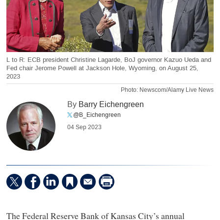
L to R: ECB president Christine Lagarde, BoJ governor Kazuo Ueda and
Fed chair Jerome Powell at Jackson Hole, Wyoming, on August 25,
2023
Photo: Newscom/Alamy Live News
By
Barry Eichengreen
@B_Eichengreen
04 Sep 2023
The Federal Reserve Bank of Kansas City’s annual