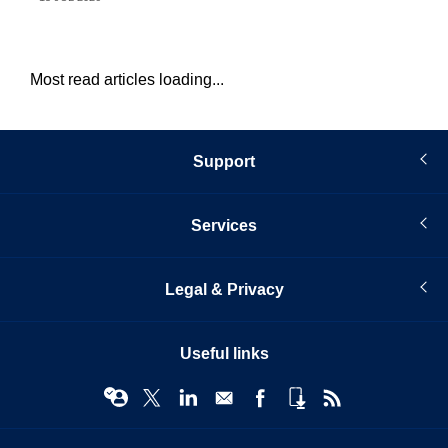
Most read articles loading...
Support
Services
Legal & Privacy
Useful links