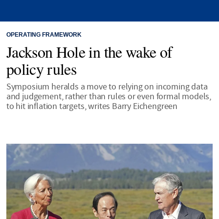
OPERATING FRAMEWORK
Jackson Hole in the wake of
policy rules
Symposium heralds a move to relying on incoming data
and judgement, rather than rules or even formal models,
to hit inflation targets, writes Barry Eichengreen