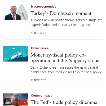
Macroeconomics
Turkey’s Dornbusch moment
Turkey’s new deposit scheme sets the stage for
hyperinflation, writes Barry Eichengreen
23 DEC 2021
Governance
Monetary-fiscal policy co-
operation and the ‘slippery slope’
Barry Eichengreen assesses the risks central
banks face from their closer links to fiscal policy
30 NOV 2020
Communication
The Fed’s trade policy dilemma