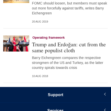
FOMC should loosen, but members must speak
out more forcefully against tariffs, writes Barry
Eichengreen
20 AUG 2019
Operating framework
Trump and Erdoğan: cut from the
same populist cloth
Barry Eichengreen compares the respective
strongmen of the US and Turkey, as the latter
country spirals towards crisis
10 AUG 2018
Support
Services