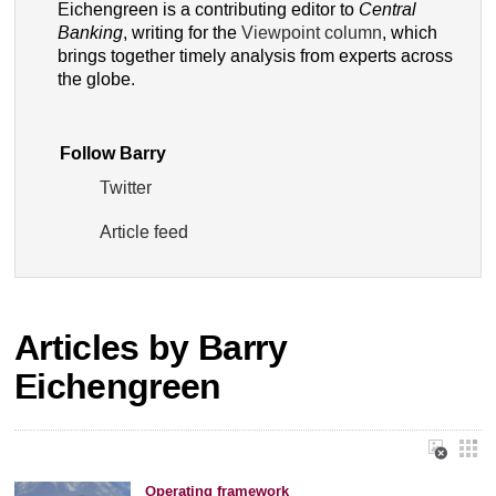
Eichengreen is a contributing editor to
Central
Banking
, writing for the
Viewpoint column
, which
brings together timely analysis from experts across
the globe.
Follow Barry
Twitter
Article feed
Articles by Barry
Eichengreen
Operating framework