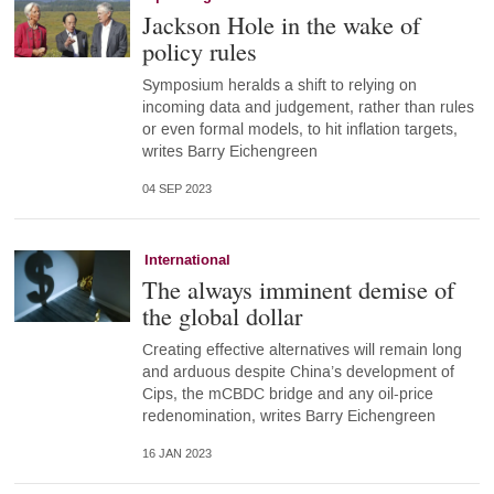
Jackson Hole in the wake of
policy rules
Symposium heralds a shift to relying on
incoming data and judgement, rather than rules
or even formal models, to hit inflation targets,
writes Barry Eichengreen
04 SEP 2023
International
The always imminent demise of
the global dollar
Creating effective alternatives will remain long
and arduous despite China’s development of
Cips, the mCBDC bridge and any oil-price
redenomination, writes Barry Eichengreen
16 JAN 2023