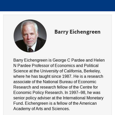
Barry Eichengreen
Barry Eichengreen is George C Pardee and Helen
N Pardee Professor of Economics and Political
Science at the University of California, Berkeley,
where he has taught since 1987. He is a research
associate of the National Bureau of Economic
Research and research fellow of the Centre for
Economic Policy Research. In 1997–98, he was
senior policy adviser at the International Monetary
Fund. Eichengreen is a fellow of the American
Academy of Arts and Sciences.