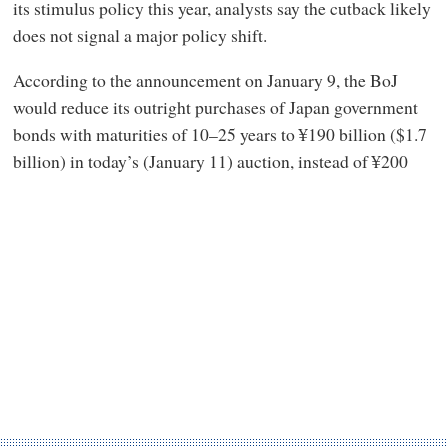
its stimulus policy this year, analysts say the cutback likely
does not signal a major policy shift.
According to the announcement on January 9, the BoJ
would reduce its outright purchases of Japan government
bonds with maturities of 10–25 years to ¥190 billion ($1.7
billion) in today’s (January 11) auction, instead of ¥200