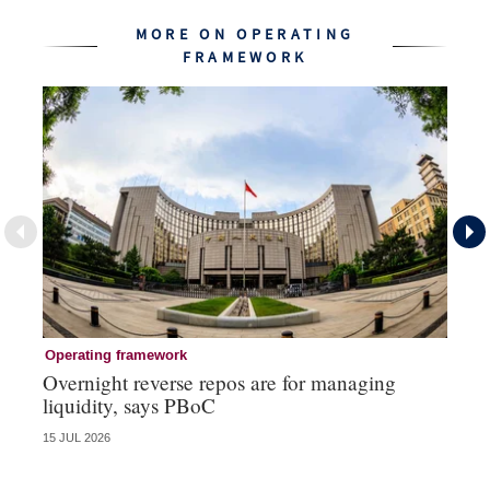
MORE ON OPERATING
FRAMEWORK
Operating framework
Op
Overnight reverse repos are for managing
Mo
liquidity, says PBoC
re
15 JUL 2026
10 