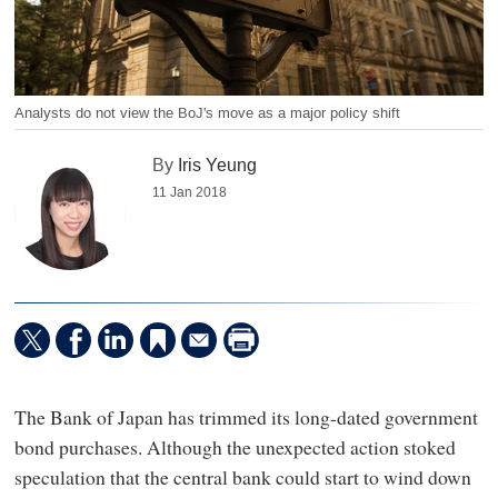
Analysts do not view the BoJ's move as a major policy shift
By
Iris Yeung
11 Jan 2018
The Bank of Japan has trimmed its long-dated government
bond purchases. Although the unexpected action stoked
speculation that the central bank could start to wind down