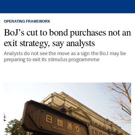
OPERATING FRAMEWORK
BoJ’s cut to bond purchases not an
exit strategy, say analysts
Analysts do not see the move as a sign the BoJ may be
preparing to exit its stimulus programmme