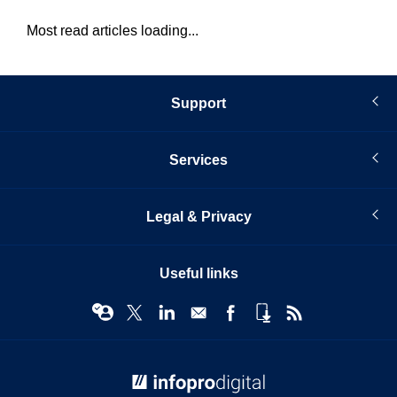
Most read articles loading...
Support
Services
Legal & Privacy
Useful links
© Infopro Digital 2026