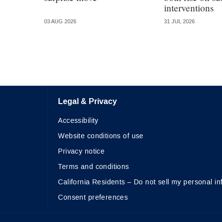
interventions
03 AUG 2026
31 JUL 2026
Legal & Privacy
Accessibility
Website conditions of use
Privacy notice
Terms and conditions
California Residents – Do not sell my personal in
Consent preferences