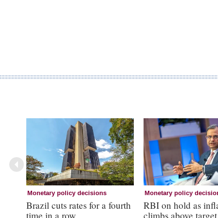
Monetary policy decisions
Monetary policy decisio
Brazil cuts rates for a fourth
RBI on hold as infl
time in a row
climbs above target