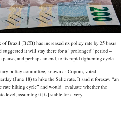
of Brazil (BCB) has increased its policy rate by 25 basis
 suggested it will stay there for a “prolonged” period –
 pause, and perhaps an end, to its rapid tightening cycle.
ary policy committee, known as Copom, voted
rday (June 18) to hike the Selic rate. It said it foresaw “an
he rate hiking cycle” and would “evaluate whether the
ate level, assuming it [is] stable for a very