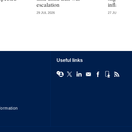
escalation
inflation
29 JUL 2026
27 JUL 2026
Useful links
formation