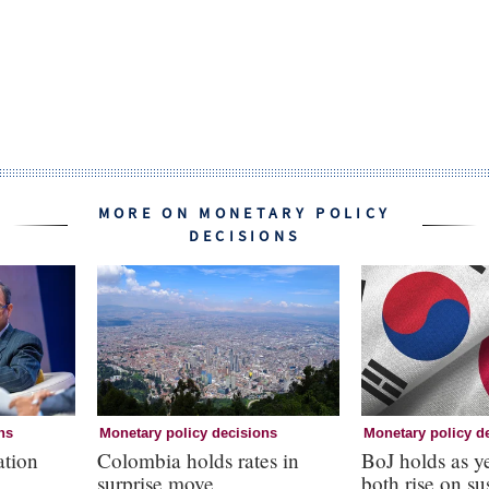
MORE ON MONETARY POLICY
DECISIONS
ns
Monetary policy decisions
Monetary policy d
ation
Colombia holds rates in
BoJ holds as 
surprise move
both rise on s