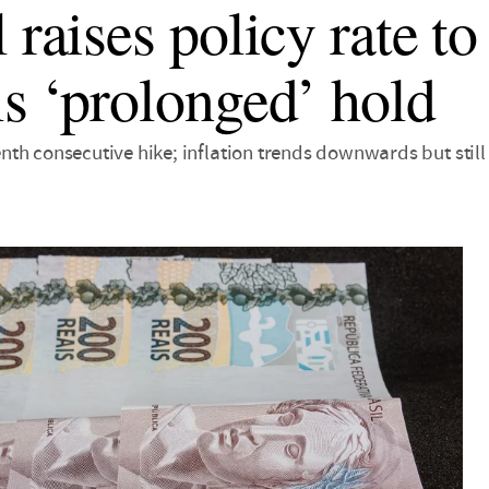
l raises policy rate 
ls ‘prolonged’ hold
th consecutive hike; inflation trends downwards but still