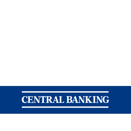
Central Banking