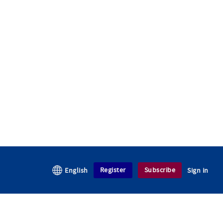
Register
Subscribe
English
Sign in