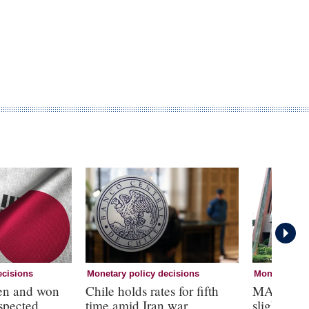
ecisions
Monetary policy decisions
Monetary pol
yen and won
Chile holds rates for fifth
MAS tight
uspected
time amid Iran war
slightly’, 