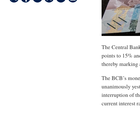
The Central Bank 
points to 15% and
thereby marking a
The BCB’s monet
unanimously yeste
interruption of t
current interest r