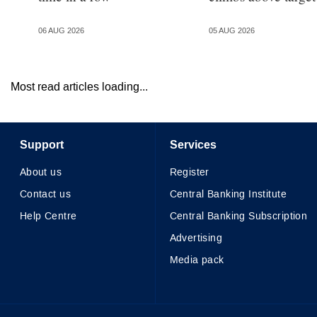
06 AUG 2026
05 AUG 2026
Most read articles loading...
Support
Services
About us
Register
Contact us
Central Banking Institute
Help Centre
Central Banking Subscription
Advertising
Media pack