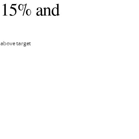
to 15% and
 above target