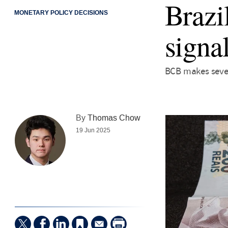
Brazi
MONETARY POLICY DECISIONS
signa
BCB makes seven
By
Thomas Chow
19 Jun 2025