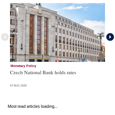
Monetary Policy
Co
Czech National Bank holds rates
An
sh
07 AUG 2026
05 
Most read articles loading...