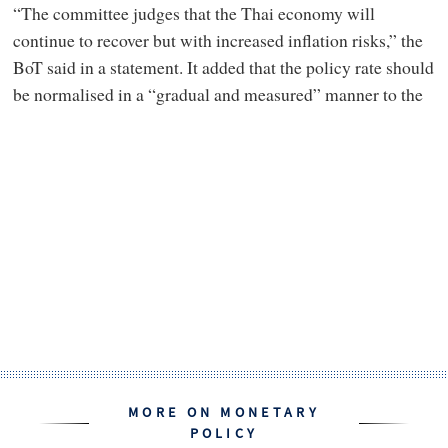
“The committee judges that the Thai economy will
continue to recover but with increased inflation risks,” the
BoT said in a statement. It added that the policy rate should
be normalised in a “gradual and measured” manner to the
MORE ON MONETARY
POLICY