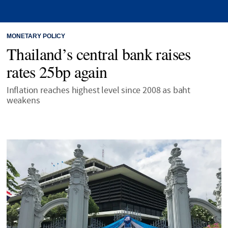
MONETARY POLICY
Thailand’s central bank raises
rates 25bp again
Inflation reaches highest level since 2008 as baht
weakens