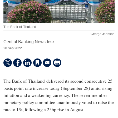
The Bank of Thailand
George Johnson
Central Banking Newsdesk
28 Sep 2022
The Bank of Thailand delivered its second consecutive 25
basis point rate increase today (September 28) amid rising
inflation and a weakening currency. The seven-member
monetary policy committee unanimously voted to raise the
rate to 1%, following a 25bp rise in August.