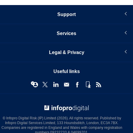
Support
Services
Legal & Privacy
Useful links
© Infopro Digital 2026
© Infopro Digital Risk (IP) Limited (2026). All rights reserved. Published by
Infopro Digital Services Limited, 133 Houndsditch, London, EC3A 7BX.
Companies are registered in England and Wales with company registration
numbers 09232733 & 04699701.