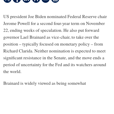
US president Joe Biden nominated Federal Reserve chair
Jerome Powell for a second four-year term on November
22, ending weeks of speculation. He also put forward
governor Lael Brainard as vice-chair, to take over the
position – typically focused on monetary policy – from
Richard Clarida. Neither nomination is expected to meet
significant resistance in the Senate, and the move ends a
period of uncertainty for the Fed and its watchers around
the world.
Brainard is widely viewed as being somewhat