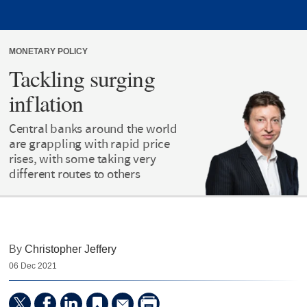
MONETARY POLICY
Tackling surging
inflation
Central banks around the world
are grappling with rapid price
rises, with some taking very
different routes to others
By
Christopher Jeffery
06 Dec 2021