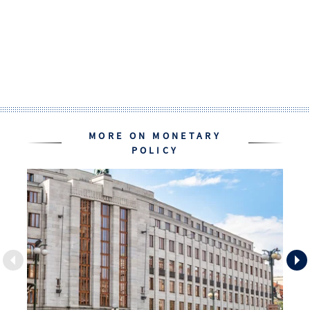
MORE ON MONETARY
POLICY