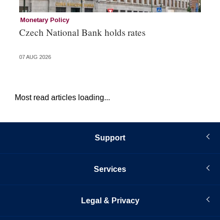
Monetary Policy
Co
Czech National Bank holds rates
An
sh
07 AUG 2026
05 
Most read articles loading...
Support
Services
Legal & Privacy