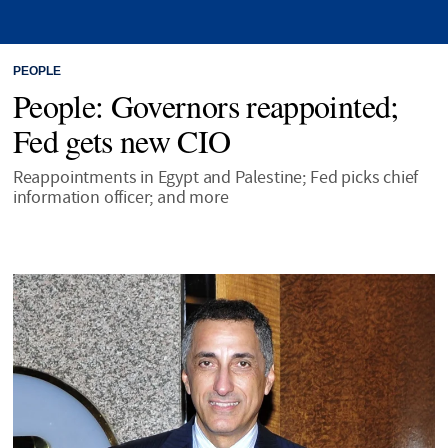
PEOPLE
People: Governors reappointed;
Fed gets new CIO
Reappointments in Egypt and Palestine; Fed picks chief
information officer; and more