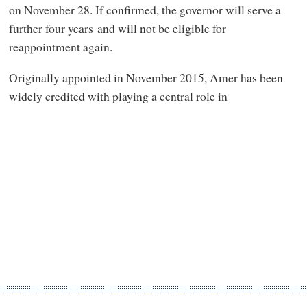
on November 28. If confirmed, the governor will serve a
further four years and will not be eligible for
reappointment again.
Originally appointed in November 2015, Amer has been
widely credited with playing a central role in