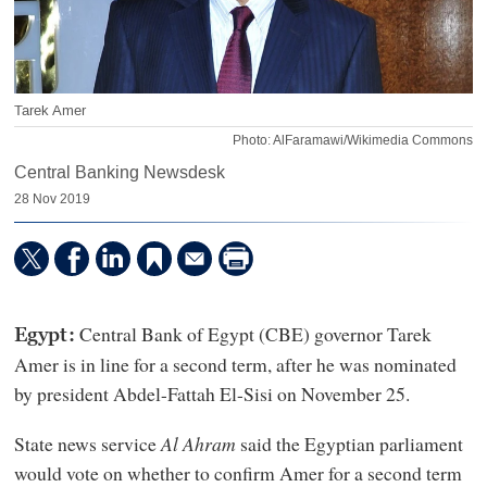
Tarek Amer
Photo: AlFaramawi/Wikimedia Commons
Central Banking Newsdesk
28 Nov 2019
Central Bank of Egypt (CBE) governor Tarek
Egypt:
Amer is in line for a second term, after he was nominated
by president Abdel-Fattah El-Sisi on November 25.
State news service
Al Ahram
said the Egyptian parliament
would vote on whether to confirm Amer for a second term