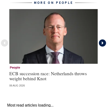
MORE ON PEOPLE
People
Pe
ECB succession race: Netherlands throws
Cz
weight behind Knot
al
06 AUG 2026
04 
Most read articles loading...