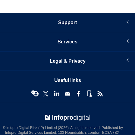
Support
Services
Legal & Privacy
Useful links
© Infopro Digital 2026
© Infopro Digital Risk (IP) Limited (2026). All rights reserved. Published by
Infopro Digital Services Limited, 133 Houndsditch, London, EC3A 7BX.