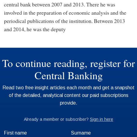
central bank between 2007 and 2013. There he was
involved in the preparation of economic analysis and the
periodical publications of the institution. Between 2013
and 2014, he was the deputy
First name
Surname