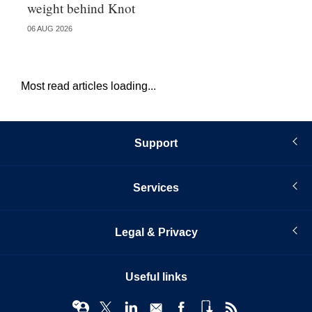
weight behind Knot
al
06 AUG 2026
04 
Most read articles loading...
Support
Services
Legal & Privacy
Useful links