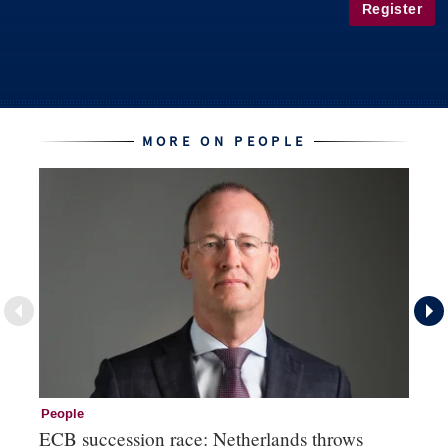
Register
MORE ON PEOPLE
People
Pe
ECB succession race: Netherlands throws
Cz