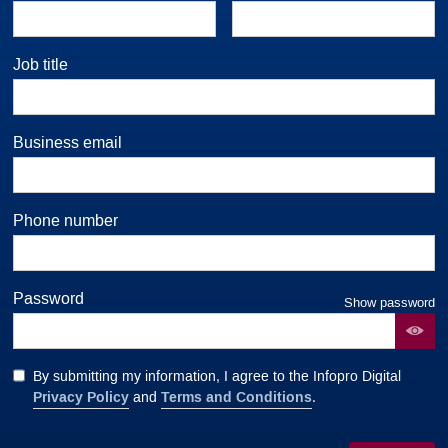
Job title
Business email
Phone number
Password
Show password
By submitting my information, I agree to the Infopro Digital
Privacy Policy
Terms and Conditions
and
.