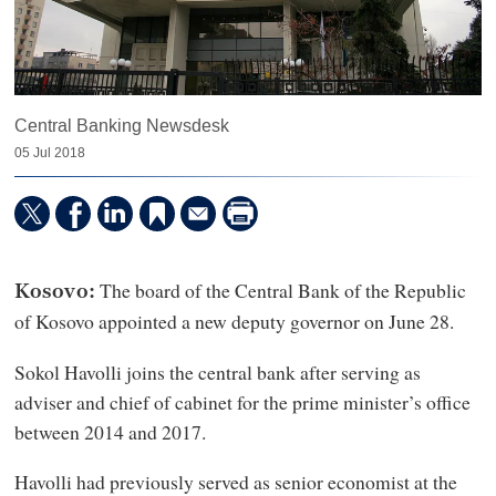
Central Banking Newsdesk
05 Jul 2018
The board of the Central Bank of the Republic
Kosovo:
of Kosovo appointed a new deputy governor on June 28.
Sokol Havolli joins the central bank after serving as
adviser and chief of cabinet for the prime minister’s office
between 2014 and 2017.
Havolli had previously served as senior economist at the