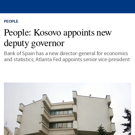
PEOPLE
People: Kosovo appoints new
deputy governor
Bank of Spain has a new director-general for economics
and statistics; Atlanta Fed appoints senior vice-president