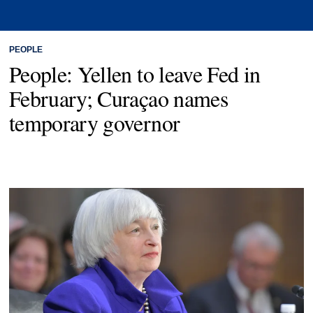
PEOPLE
People: Yellen to leave Fed in
February; Curaçao names
temporary governor