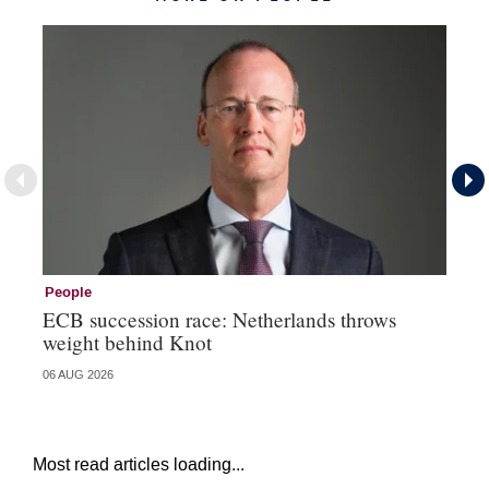
People
Pe
ECB succession race: Netherlands throws
Cz
weight behind Knot
al
06 AUG 2026
04 
Most read articles loading...