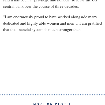
central bank over the course of three decades.
“I am enormously proud to have worked alongside many
dedicated and highly able women and men… I am gratified
that the financial system is much stronger than
MORE ON PEOPLE