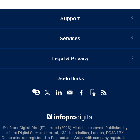
Support
Services
Legal & Privacy
Useful links
© Infopro Digital 2026
© Infopro Digital Risk (IP) Limited (2026). All rights reserved. Published by
Infopro Digital Services Limited, 133 Houndsditch, London, EC3A 7BX.
Companies are registered in England and Wales with company registration