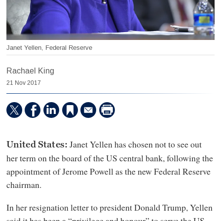
Janet Yellen, Federal Reserve
Rachael King
21 Nov 2017
Janet Yellen has chosen not to see out
United States:
her term on the board of the US central bank, following the
appointment of Jerome Powell as the new Federal Reserve
chairman.
In her resignation letter to president Donald Trump, Yellen
said it has been a “privilege and honour” to serve the US