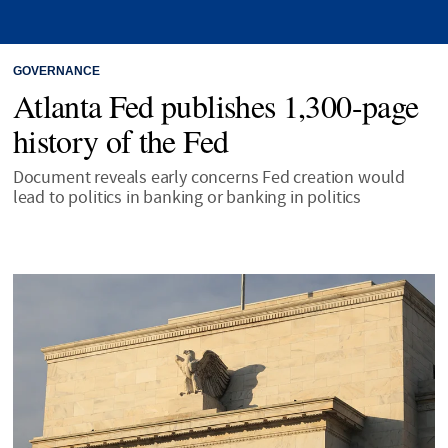
GOVERNANCE
Atlanta Fed publishes 1,300-page
history of the Fed
Document reveals early concerns Fed creation would
lead to politics in banking or banking in politics