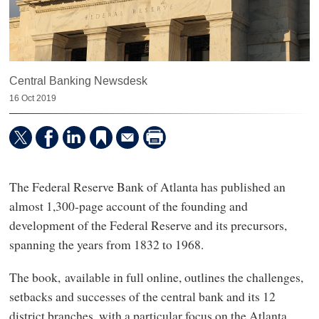
Central Banking Newsdesk
16 Oct 2019
The Federal Reserve Bank of Atlanta has published an
almost 1,300-page account of the founding and
development of the Federal Reserve and its precursors,
spanning the years from 1832 to 1968.
The book, available in full online, outlines the challenges,
setbacks and successes of the central bank and its 12
district branches, with a particular focus on the Atlanta