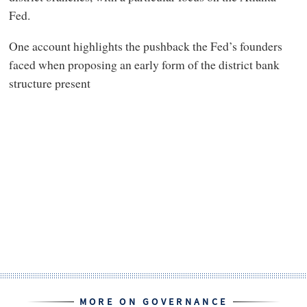
Fed.
One account highlights the pushback the Fed’s founders
faced when proposing an early form of the district bank
structure present
MORE ON GOVERNANCE