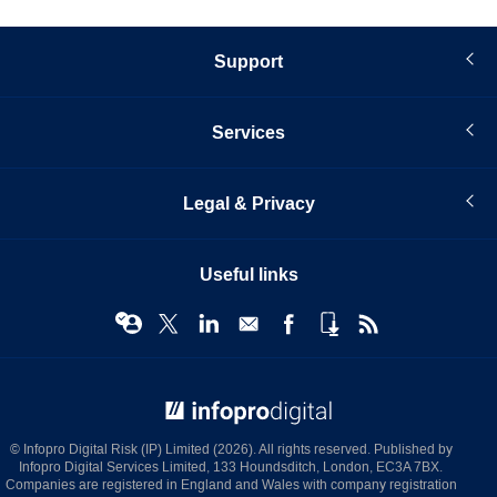
Support
Services
Legal & Privacy
Useful links
© Infopro Digital 2026
© Infopro Digital Risk (IP) Limited (2026). All rights reserved. Published by
Infopro Digital Services Limited, 133 Houndsditch, London, EC3A 7BX.
Companies are registered in England and Wales with company registration