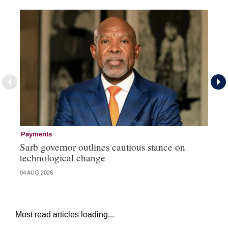
Payments
Go
Sarb governor outlines cautious stance on
Mi
technological change
ye
04 AUG 2026
27 
Most read articles loading...