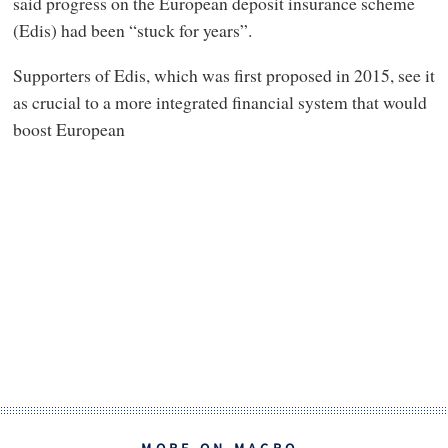
said progress on the European deposit insurance scheme
(Edis) had been “stuck for years”.
Supporters of Edis, which was first proposed in 2015, see it
as crucial to a more integrated financial system that would
boost European