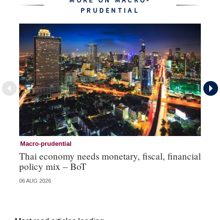
MORE ON MACRO-
PRUDENTIAL
Macro-prudential
Ma
Thai economy needs monetary, fiscal, financial
As
policy mix – BoT
‘v
06 AUG 2026
24 