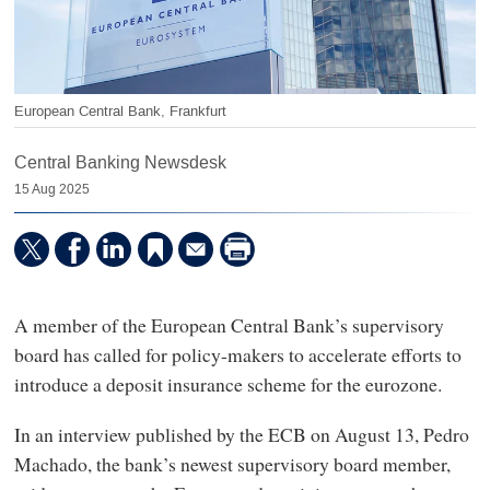
European Central Bank, Frankfurt
Central Banking Newsdesk
15 Aug 2025
A member of the European Central Bank’s supervisory
board has called for policy-makers to accelerate efforts to
introduce a deposit insurance scheme for the eurozone.
In an interview published by the ECB on August 13, Pedro
Machado, the bank’s newest supervisory board member,