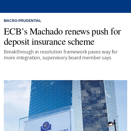
MACRO-PRUDENTIAL
ECB’s Machado renews push for
deposit insurance scheme
Breakthrough in resolution framework paves way for
more integration, supervisory board member says