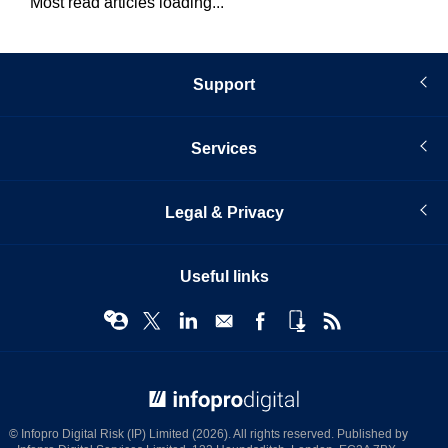
Most read articles loading...
Support
Services
Legal & Privacy
Useful links
© Infopro Digital 2026
© Infopro Digital Risk (IP) Limited (2026). All rights reserved. Published by