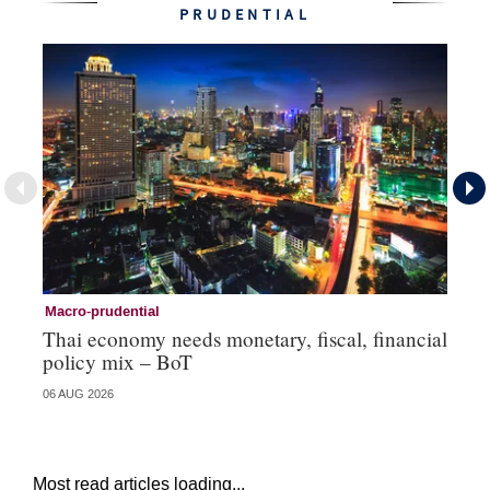
PRUDENTIAL
Macro-prudential
Ma
Thai economy needs monetary, fiscal, financial
As
policy mix – BoT
‘v
06 AUG 2026
24 
Most read articles loading...