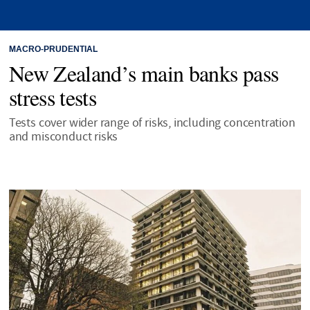
MACRO-PRUDENTIAL
New Zealand’s main banks pass
stress tests
Tests cover wider range of risks, including concentration
and misconduct risks