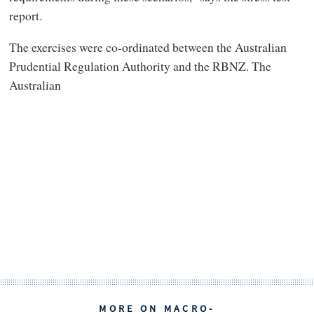
report.
The exercises were co-ordinated between the Australian
Prudential Regulation Authority and the RBNZ. The
Australian
MORE ON MACRO-