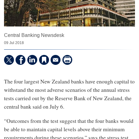
Central Banking Newsdesk
09 Jul 2018
The four largest New Zealand banks have enough capital to
withstand the most adverse scenarios of the annual stress
tests carried out by the Reserve Bank of New Zealand, the
central bank said on July 6.
“Outcomes from the test suggest that the four banks would
be able to maintain capital levels above their minimum
requirements during these scenarios,” says the stress test