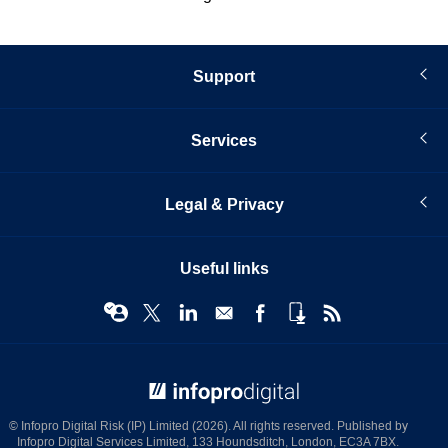
Support
Services
Legal & Privacy
Useful links
© Infopro Digital 2026
© Infopro Digital Risk (IP) Limited (2026). All rights reserved. Published by
Infopro Digital Services Limited, 133 Houndsditch, London, EC3A 7BX.