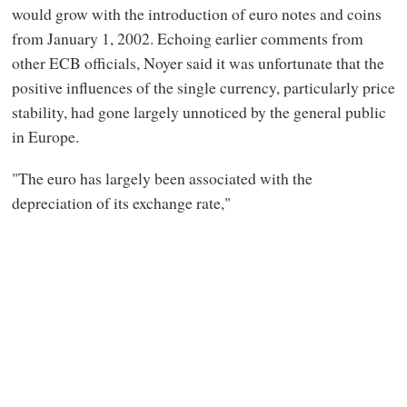
would grow with the introduction of euro notes and coins
from January 1, 2002. Echoing earlier comments from
other ECB officials, Noyer said it was unfortunate that the
positive influences of the single currency, particularly price
stability, had gone largely unnoticed by the general public
in Europe.
"The euro has largely been associated with the
depreciation of its exchange rate,"