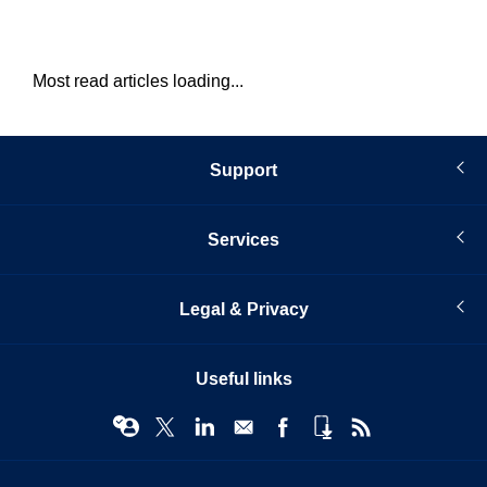
Most read articles loading...
Support
Services
Legal & Privacy
Useful links