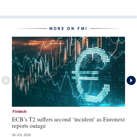
MORE ON FMI
Fintech
Fi
ECB’s T2 suffers second ‘incident’ as Euronext
To
reports outage
ch
06 JUL 2026
15 