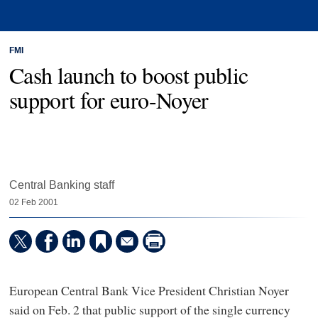
FMI
Cash launch to boost public
support for euro-Noyer
Central Banking staff
02 Feb 2001
European Central Bank Vice President Christian Noyer
said on Feb. 2 that public support of the single currency