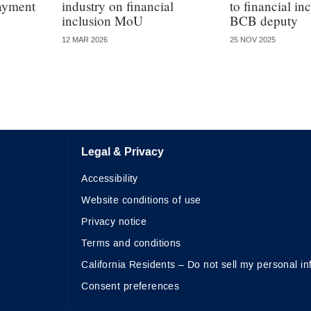
payment
industry on financial
to financial in
inclusion MoU
BCB deputy
12 MAR 2026
25 NOV 2025
Legal & Privacy
Accessibility
Website conditions of use
Privacy notice
Terms and conditions
California Residents – Do not sell my personal in
Consent preferences