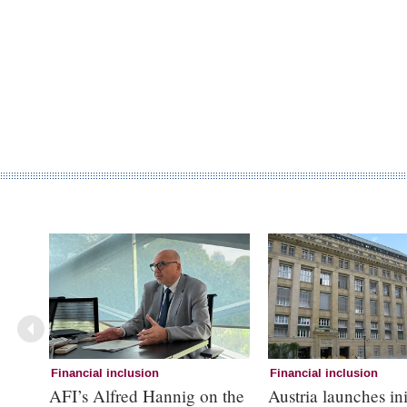
Financial inclusion
Financial inclusion
AFI’s Alfred Hannig on the
Austria launches ini