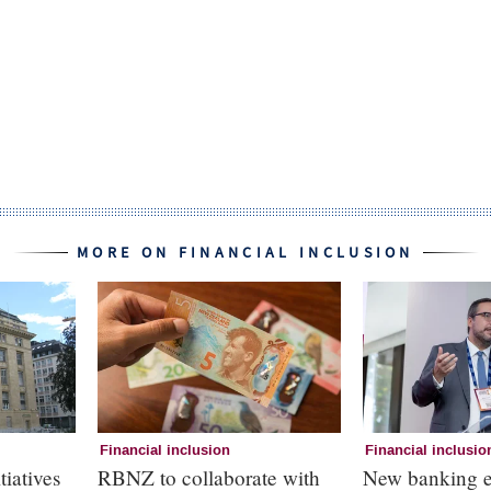
MORE ON FINANCIAL INCLUSION
Financial inclusion
Financial inclusio
tiatives
RBNZ to collaborate with
New banking e