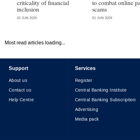
criticality of financial
to combat online 
inclusion
scams
02 JUN 2026
01 JUN 2026
Most read articles loading...
Support
Services
About us
Register
Contact us
Central Banking Institute
Help Centre
Central Banking Subscription
Advertising
Media pack