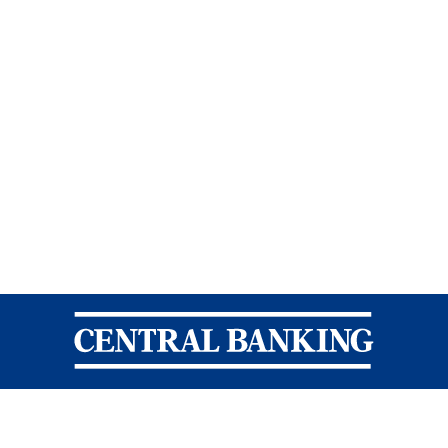
Central Banking