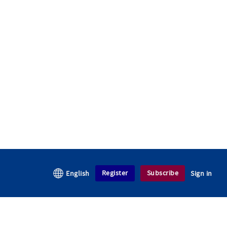
Register
Subscribe
English
Sign in