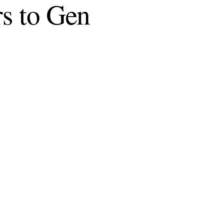
rs to Gen