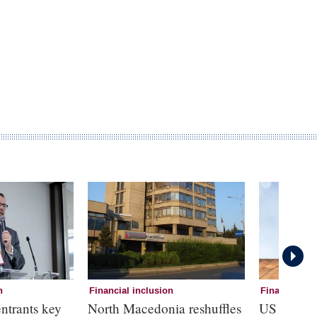
n
Financial inclusion
Financial in
ntrants key
North Macedonia reshuffles
US deposi