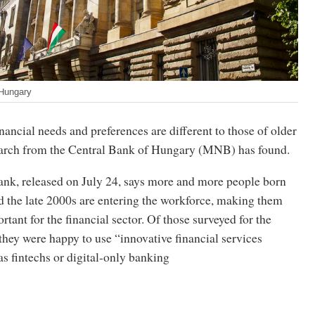
 Hungary
nancial needs and preferences are different to those of older
earch from the Central Bank of Hungary (MNB) has found.
bank, released on July 24, says more and more people born
 the late 2000s are entering the workforce, making them
rtant for the financial sector. Of those surveyed for the
they were happy to use “innovative financial services
as fintechs or digital-only banking