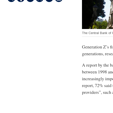
The Central Bank of
Generation Z’s fi
generations, res
A report by the 
between 1998 and
increasingly impo
report, 72% said 
providers”, such 