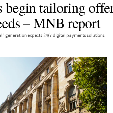
 begin tailoring offe
eeds – MNB report
ital” generation expects 24/7 digital payments solutions