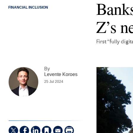
Banks
FINANCIAL INCLUSION
Z’s n
First “fully dig
By
Levente Koroes
25 Jul 2024