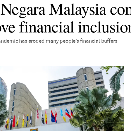
Negara Malaysia co
ve financial inclusio
ndemic has eroded many people’s financial buffers