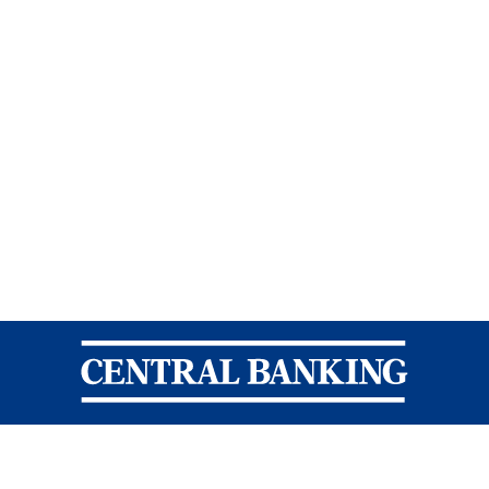
Central Banking