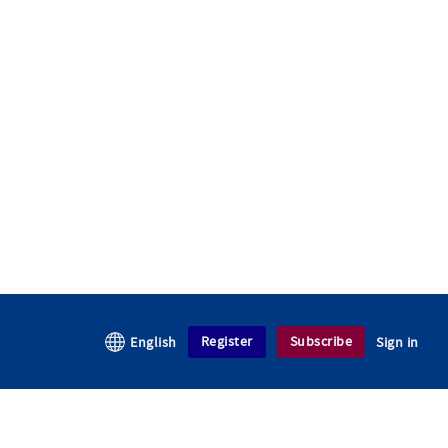
Register
Subscribe
English
Sign in