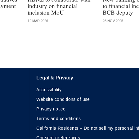
payment
industry on financial
to financial in
inclusion MoU
BCB deputy
12 MAR 2026
25 NOV 2025
Legal & Privacy
Accessibility
Website conditions of use
Privacy notice
Terms and conditions
California Residents – Do not sell my personal in
Consent preferences