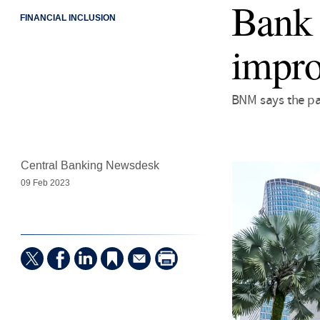
Bank 
FINANCIAL INCLUSION
impro
BNM says the pa
Central Banking Newsdesk
09 Feb 2023