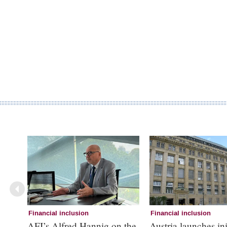
Financial inclusion
Financial inclusion
AFI’s Alfred Hannig on the
Austria launches ini