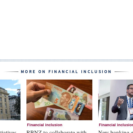
MORE ON FINANCIAL INCLUSION
Financial inclusion
Financial inclusio
tiatives
RBNZ to collaborate with
New banking e