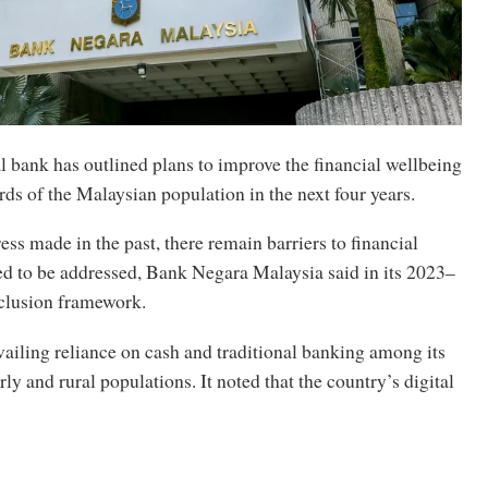
l bank has outlined plans to improve the financial wellbeing
rds of the Malaysian population in the next four years.
ess made in the past, there remain barriers to financial
ed to be addressed, Bank Negara Malaysia said in its 2023–
nclusion framework.
ailing reliance on cash and traditional banking among its
ly and rural populations. It noted that the country’s digital