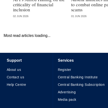
criticality of financial
to combat online 
inclusion
scams
02 JUN 2026
01 JUN 2026
Most read articles loading...
Support
Services
About us
Register
Contact us
Central Banking Institute
Help Centre
Central Banking Subscription
Advertising
Media pack