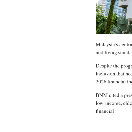
Malaysia’s centra
and living standa
Despite the progr
inclusion that ne
2026 financial i
BNM cited a prev
low-income, elder
financial