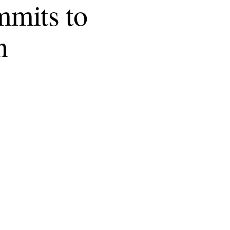
mmits to
n