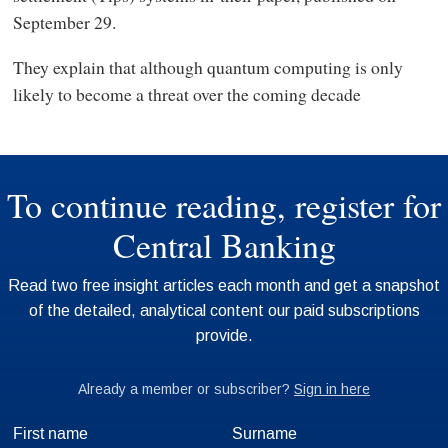
September 29.
They explain that although quantum computing is only
likely to become a threat over the coming decade
First name
Surname