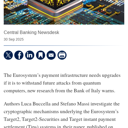
Central Banking Newsdesk
30 Sep 2025
The Eurosystem’s payment infrastructure needs upgrades
if it is to withstand future attacks from quantum
computers, new research from the Bank of Italy warns.
Authors Luca Buccella and Stefano Massi investigate the
cryptographic mechanisms underlying the Eurosystem’s
Target2, Target2-Securities and Target instant payment
settlement (Tips) systems in their paper, published on