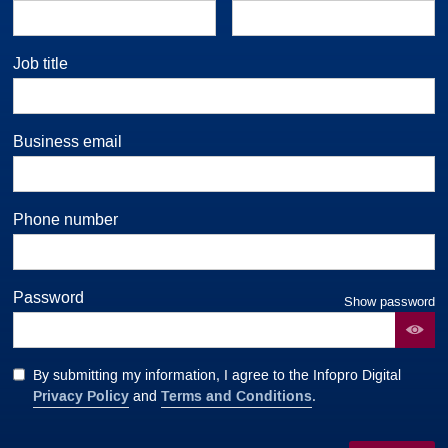
Job title
Business email
Phone number
Password
Show password
By submitting my information, I agree to the Infopro Digital
Privacy Policy
Terms and Conditions
and
.