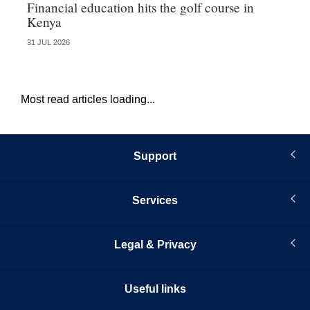
Financial education hits the golf course in
Fr
Kenya
31 JUL 2026
27 
Most read articles loading...
Support
Services
Legal & Privacy
Useful links