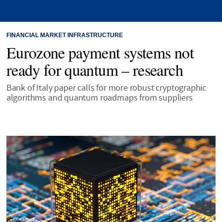
FINANCIAL MARKET INFRASTRUCTURE
Eurozone payment systems not
ready for quantum – research
Bank of Italy paper calls for more robust cryptographic
algorithms and quantum roadmaps from suppliers