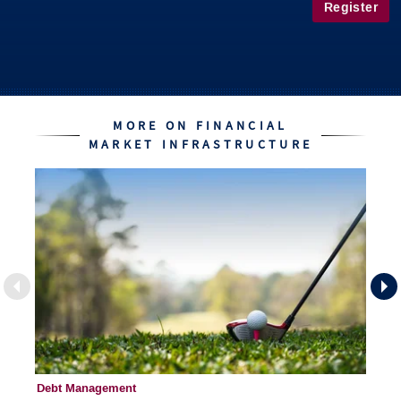
Register
MORE ON FINANCIAL
MARKET INFRASTRUCTURE
Debt Management
Fi