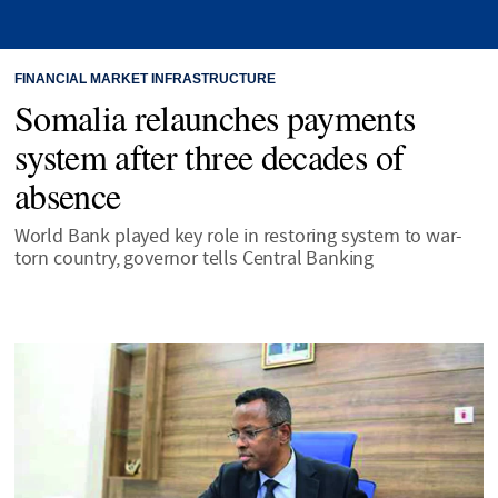
FINANCIAL MARKET INFRASTRUCTURE
Somalia relaunches payments
system after three decades of
absence
World Bank played key role in restoring system to war-
torn country, governor tells Central Banking