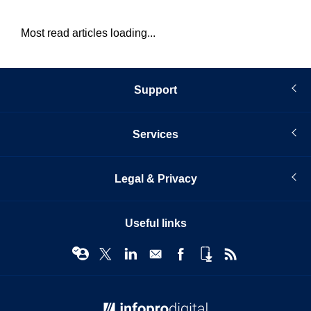
Most read articles loading...
Support
Services
Legal & Privacy
Useful links
© Infopro Digital 2026