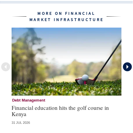
MORE ON FINANCIAL
MARKET INFRASTRUCTURE
Debt Management
Fi
Financial education hits the golf course in
Fr
Kenya
31 JUL 2026
27 