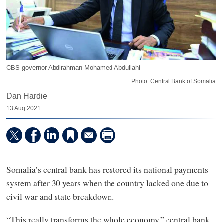
CBS governor Abdirahman Mohamed Abdullahi
Photo: Central Bank of Somalia
Dan Hardie
13 Aug 2021
Somalia’s central bank has restored its national payments
system after 30 years when the country lacked one due to
civil war and state breakdown.
“This really transforms the whole economy,” central bank