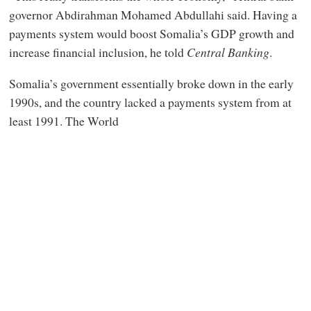
governor Abdirahman Mohamed Abdullahi said. Having a
payments system would boost Somalia’s GDP growth and
increase financial inclusion, he told
Central Banking
.
Somalia’s government essentially broke down in the early
1990s, and the country lacked a payments system from at
least 1991. The World