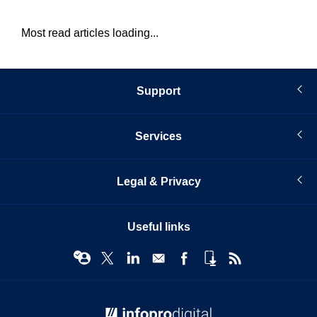
Most read articles loading...
Support
Services
Legal & Privacy
Useful links
© Infopro Digital 2026