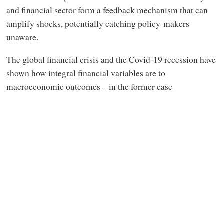
and financial sector form a feedback mechanism that can
amplify shocks, potentially catching policy-makers
unaware.
The global financial crisis and the Covid-19 recession have
shown how integral financial variables are to
macroeconomic outcomes – in the former case