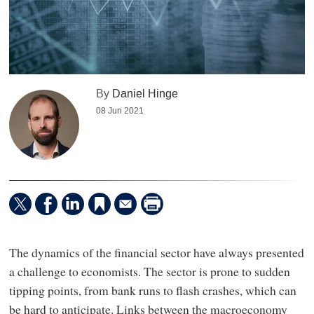
By
Daniel Hinge
08 Jun 2021
The dynamics of the financial sector have always presented
a challenge to economists. The sector is prone to sudden
tipping points, from bank runs to flash crashes, which can
be hard to anticipate. Links between the macroeconomy