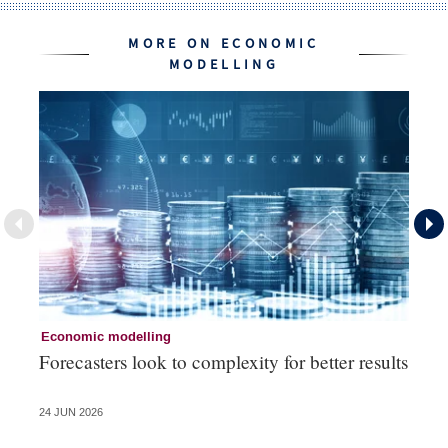
MORE ON ECONOMIC
MODELLING
Economic modelling
Ec
Forecasters look to complexity for better results
La
va
24 JUN 2026
20 