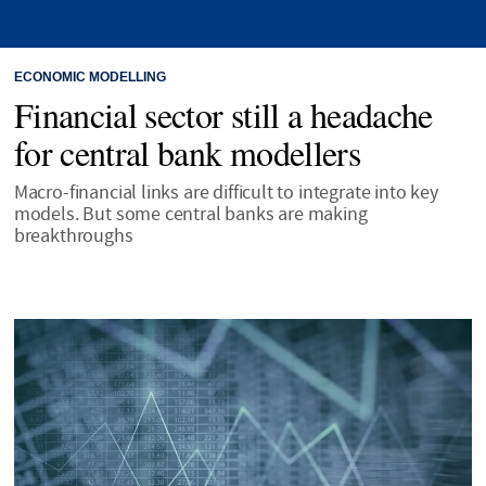
ECONOMIC MODELLING
Financial sector still a headache
for central bank modellers
Macro-financial links are difficult to integrate into key
models. But some central banks are making
breakthroughs