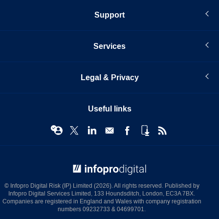
Support
Services
Legal & Privacy
Useful links
© Infopro Digital 2026
© Infopro Digital Risk (IP) Limited (2026). All rights reserved. Published by
Infopro Digital Services Limited, 133 Houndsditch, London, EC3A 7BX.
Companies are registered in England and Wales with company registration
numbers 09232733 & 04699701.