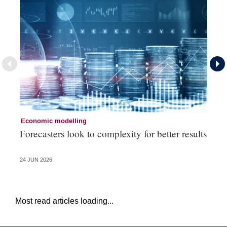
Economic modelling
Ec
Forecasters look to complexity for better results
La
va
24 JUN 2026
20 
Most read articles loading...