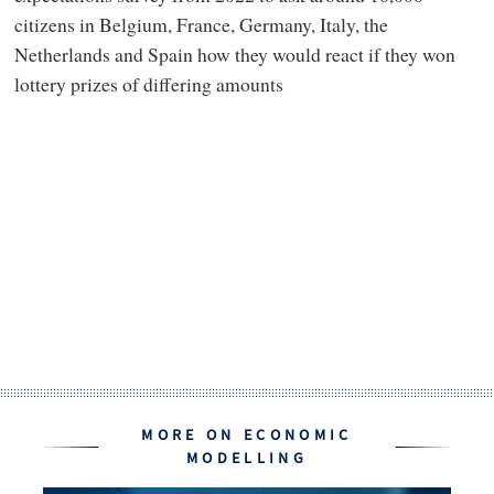
citizens in Belgium, France, Germany, Italy, the
Netherlands and Spain how they would react if they won
lottery prizes of differing amounts
MORE ON ECONOMIC
MODELLING