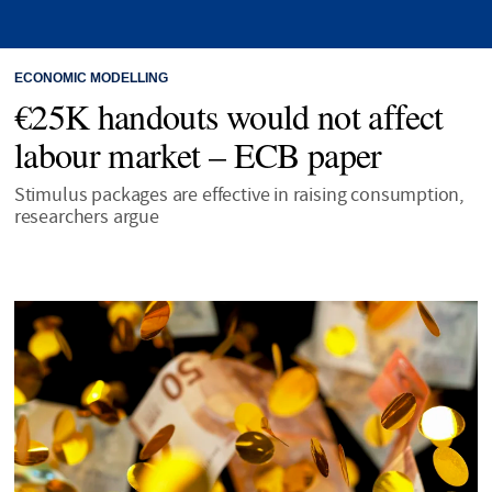
ECONOMIC MODELLING
€25K handouts would not affect
labour market – ECB paper
Stimulus packages are effective in raising consumption,
researchers argue