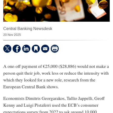
Central Banking Newsdesk
20 Nov 2025
A one-off payment of €25,000 ($28,886) would not make a
person quit their job, work less or reduce the intensity with
which they looked for a new role, research from the
European Central Bank shows.
Economists Dimitris Georgarakos, Tullio Jappelli, Geoff
Kenny and Luigi Pistaferri used the ECB’s consumer
expectations survey from 2022 to ask around 10,000