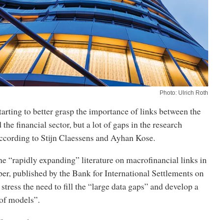
Photo: Ulrich Roth
arting to better grasp the importance of links between the
the financial sector, but a lot of gaps in the research
ccording to Stijn Claessens and Ayhan Kose.
he “rapidly expanding” literature on macrofinancial links in
er, published by the Bank for International Settlements on
stress the need to fill the “large data gaps” and develop a
of models”.