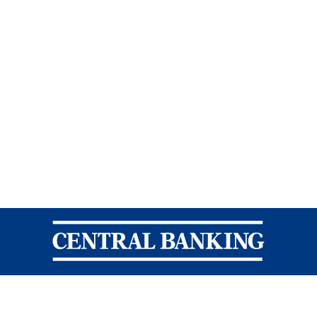
Central Banking