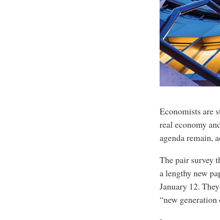
Economists are st
real economy and 
agenda remain, a
The pair survey t
a lengthy new pap
January 12. They 
“new generation 