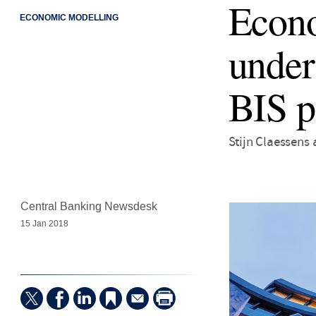
Econo
ECONOMIC MODELLING
under
BIS p
Stijn Claessens
Central Banking Newsdesk
15 Jan 2018