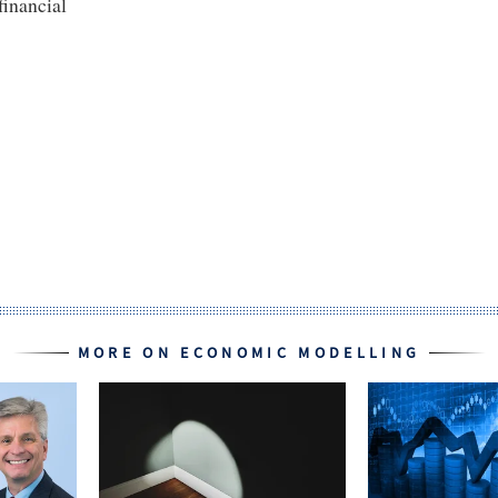
financial
MORE ON ECONOMIC MODELLING