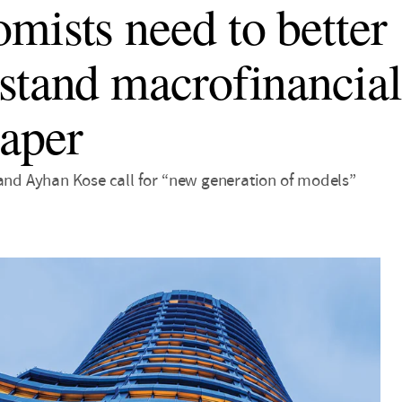
mists need to better
stand macrofinancial
aper
 and Ayhan Kose call for “new generation of models”