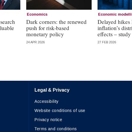
Economics
Economic modell
esearch
Dark corners: the renewed
Delayed hikes 
aluable
push for risk-based
inflation’s dist
monetary policy
effects – study
24 APR 2026
27 FEB 2026
Legal & Privacy
Accessibility
Website conditions of use
Privacy notice
Terms and conditions