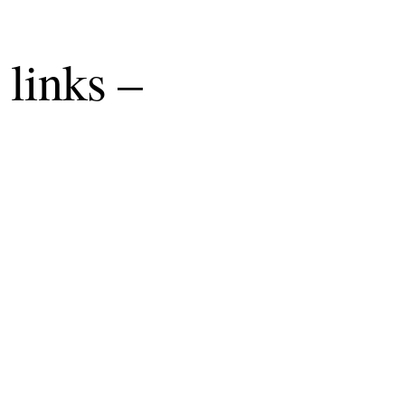
 links –