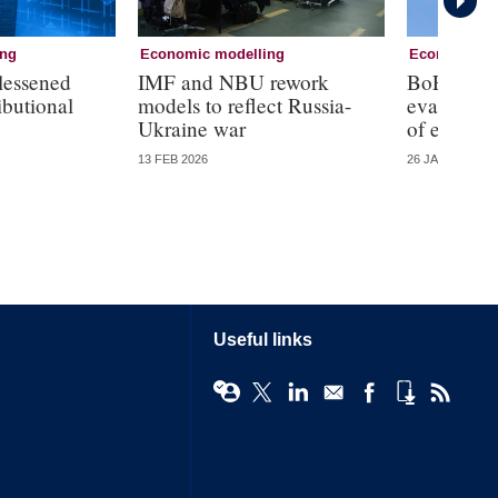
ing
Economic modelling
Economic mo
lessened
IMF and NBU rework
BoE’s new
ributional
models to reflect Russia-
evaluatio
Ukraine war
of errors
13 FEB 2026
26 JAN 2026
Useful links