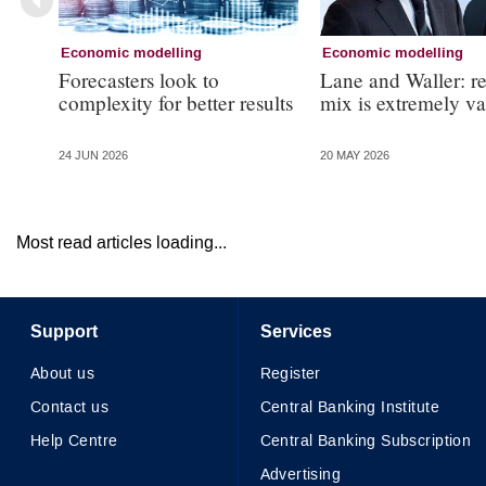
Economic modelling
Economic modelling
Forecasters look to
Lane and Waller: r
complexity for better results
mix is extremely v
24 JUN 2026
20 MAY 2026
Most read articles loading...
Support
Services
About us
Register
Contact us
Central Banking Institute
Help Centre
Central Banking Subscription
Advertising