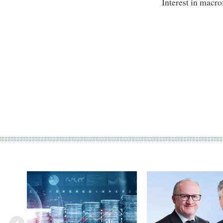
Interest in macro