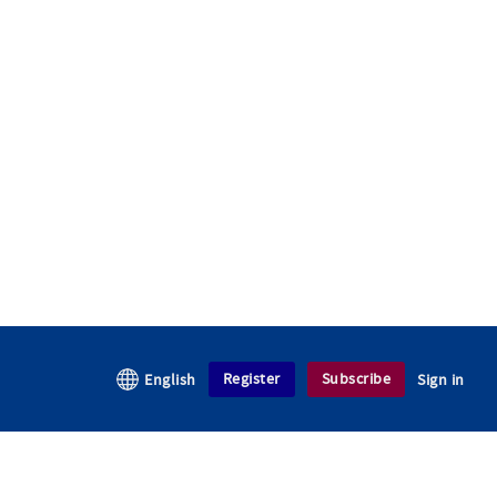
Register
Subscribe
English
Sign in