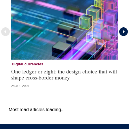
Digital currencies
Di
One ledger or eight: the design choice that will
Ni
shape cross-border money
vi
24 JUL 2026
20 
Most read articles loading...