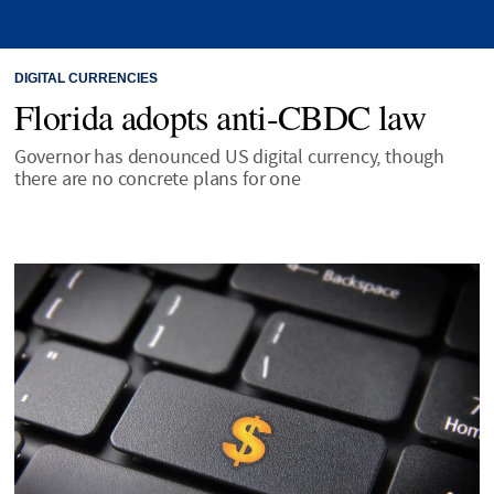
DIGITAL CURRENCIES
Florida adopts anti-CBDC law
Governor has denounced US digital currency, though
there are no concrete plans for one