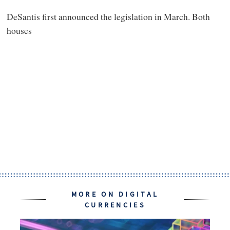
DeSantis first announced the legislation in March. Both
houses
MORE ON DIGITAL
CURRENCIES