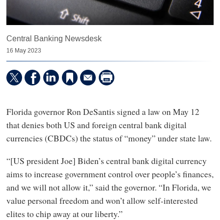
Central Banking Newsdesk
16 May 2023
Florida governor Ron DeSantis signed a law on May 12
that denies both US and foreign central bank digital
currencies (CBDCs) the status of “money” under state law.
“[US president Joe] Biden’s central bank digital currency
aims to increase government control over people’s finances,
and we will not allow it,” said the governor. “In Florida, we
value personal freedom and won’t allow self-interested
elites to chip away at our liberty.”