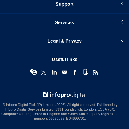
Support
Services
Legal & Privacy
Useful links
© Infopro Digital 2026
© Infopro Digital Risk (IP) Limited (2026). All rights reserved. Published by
Infopro Digital Services Limited, 133 Houndsditch, London, EC3A 7BX.
Companies are registered in England and Wales with company registration
numbers 09232733 & 04699701.