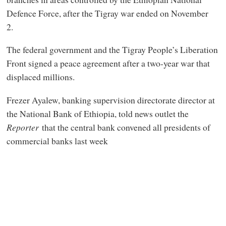
Defence Force, after the Tigray war ended on November
2.
The federal government and the Tigray People’s Liberation
Front signed a peace agreement after a two-year war that
displaced millions.
Frezer Ayalew, banking supervision directorate director at
the National Bank of Ethiopia, told news outlet the
Reporter
that the central bank convened all presidents of
commercial banks last week