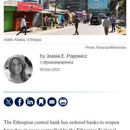
Addis Ababa, Ethiopia
Photo: Ninaras/Wikimedia
By
Joasia E. Popowicz
@joasiaepopowicz
06 Dec 2022
The Ethiopian central bank has ordered banks to reopen
branches in areas controlled by the Ethiopian National