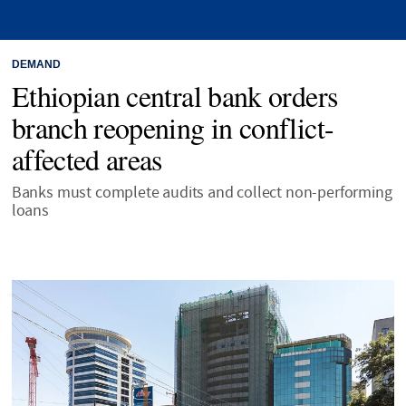
DEMAND
Ethiopian central bank orders
branch reopening in conflict-
affected areas
Banks must complete audits and collect non-performing
loans