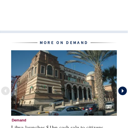
MORE ON DEMAND
Demand
D
Libya launches $1bn cash sale to citizens
RB