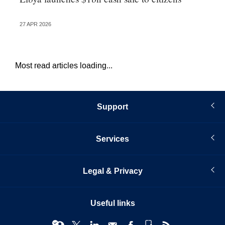
pr
27 APR 2026
16 
Most read articles loading...
Support
Services
Legal & Privacy
Useful links