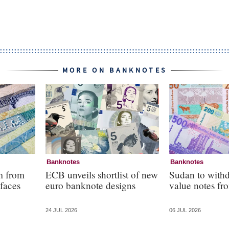
MORE ON BANKNOTES
Banknotes
Banknotes
m from
ECB unveils shortlist of new
Sudan to with
faces
euro banknote designs
value notes fro
24 JUL 2026
06 JUL 2026