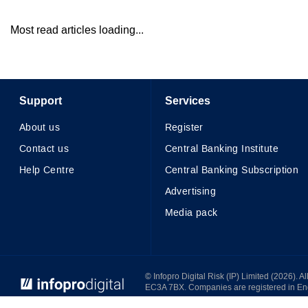
Most read articles loading...
Support
Services
About us
Register
Contact us
Central Banking Institute
Help Centre
Central Banking Subscription
Advertising
Media pack
© Infopro Digital 2026
© Infopro Digital Risk (IP) Limited (2026). 
EC3A 7BX. Companies are registered in E