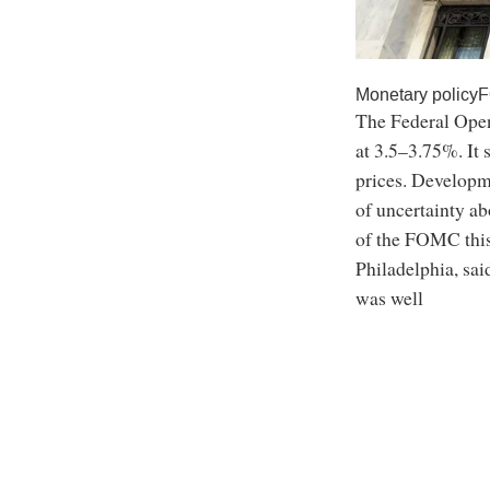
Monetary policy
The Federal Open
at 3.5–3.75%. It 
prices. Developme
of uncertainty a
of the FOMC this
Philadelphia, sa
was well