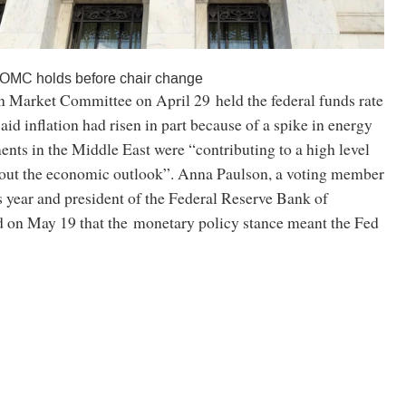
FOMC holds before chair change
 Market Committee on April 29 held the federal funds rate
said inflation had risen in part because of a spike in energy
nts in the Middle East were “contributing to a high level
bout the economic outlook”. Anna Paulson, a voting member
 year and president of the Federal Reserve Bank of
id on May 19 that the monetary policy stance meant the Fed