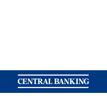
Central Banking