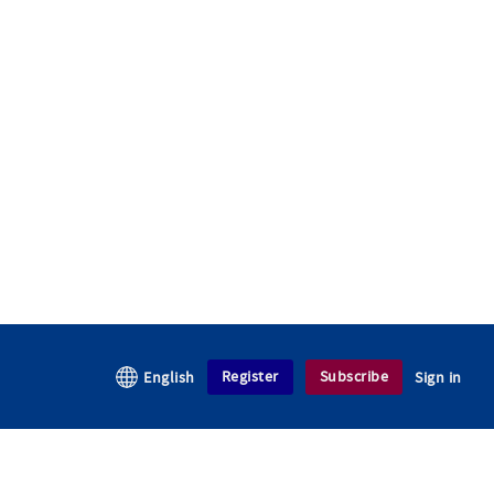
Register
Subscribe
English
Sign in