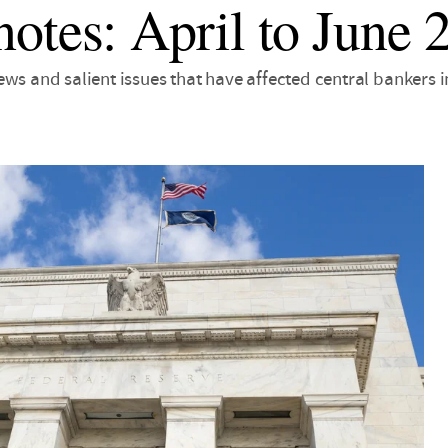
otes: April to June 
ws and salient issues that have affected central bankers 