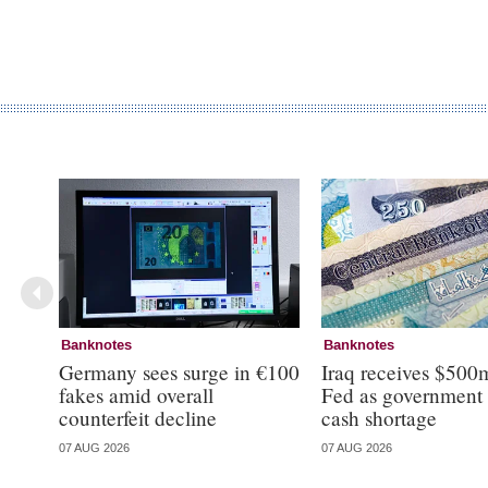
Banknotes
Banknotes
Germany sees surge in €100
Iraq receives $500
fakes amid overall
Fed as government 
counterfeit decline
cash shortage
07 AUG 2026
07 AUG 2026