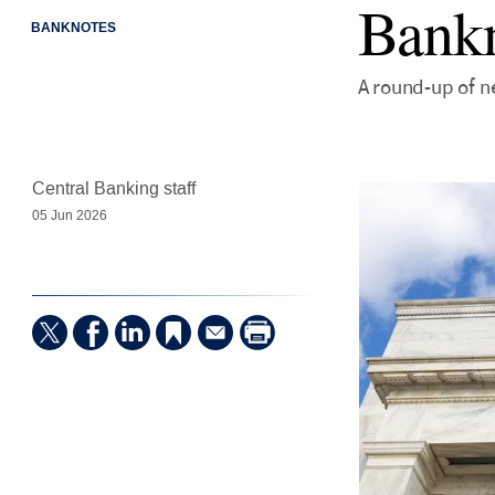
Bankn
BANKNOTES
A round-up of ne
Central Banking staff
05 Jun 2026