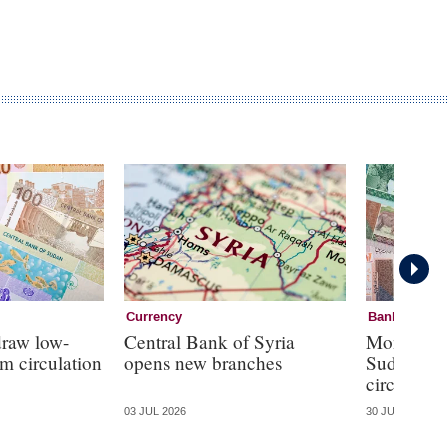
Currency
Banknotes
draw low-
Central Bank of Syria
Monetary s
m circulation
opens new branches
Sudan as 
circulate
03 JUL 2026
30 JUN 2026