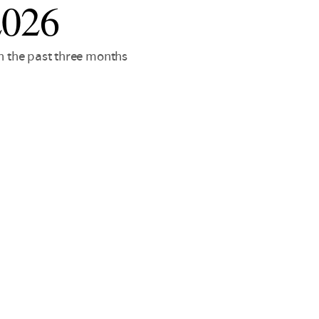
2026
in the past three months