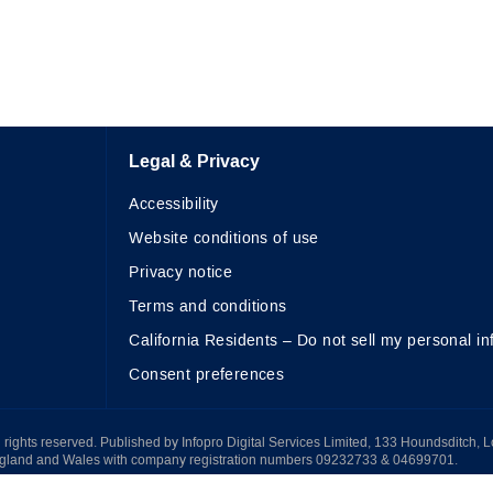
Legal & Privacy
Accessibility
Website conditions of use
Privacy notice
Terms and conditions
California Residents – Do not sell my personal in
Consent preferences
All rights reserved. Published by Infopro Digital Services Limited, 133 Houndsditch, 
ngland and Wales with company registration numbers 09232733 & 04699701.