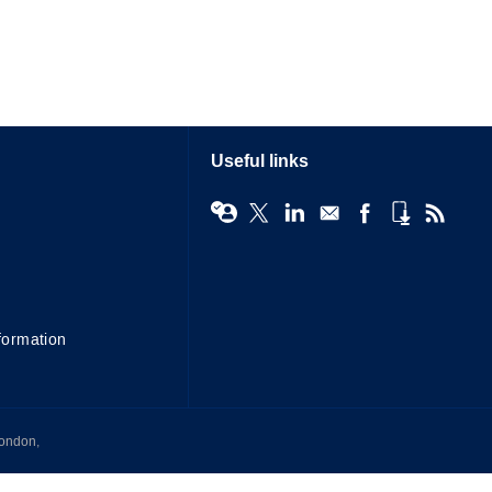
Useful links
formation
London,