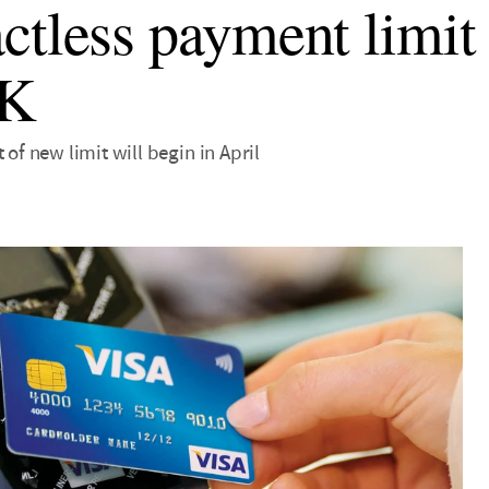
ctless payment limit t
UK
 of new limit will begin in April