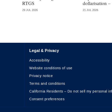
RTGS
dollarisation –
29 JUL 2026
21 JUL 2026
Legal & Privacy
Accessibility
Website conditions of use
Privacy notice
Terms and conditions
California Residents – Do not sell my personal in
Consent preferences