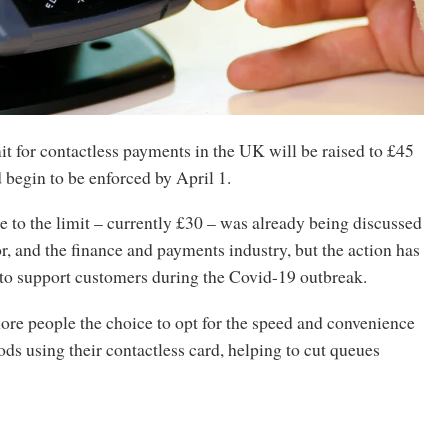
t for contactless payments in the UK will be raised to £45
 begin to be enforced by April 1.
 to the limit – currently £30 – was already being discussed
tor, and the finance and payments industry, but the action has
to support customers during the Covid-19 outbreak.
ore people the choice to opt for the speed and convenience
ds using their contactless card, helping to cut queues