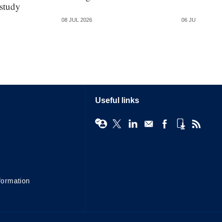
 study
08 JUL 2026
06 JUL 2026
Useful links
formation