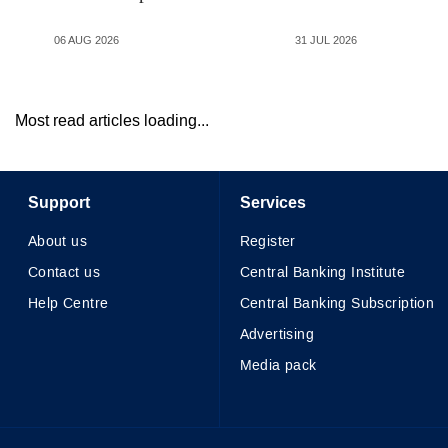
06 AUG 2026
31 JUL 2026
Most read articles loading...
Support
Services
About us
Register
Contact us
Central Banking Institute
Help Centre
Central Banking Subscription
Advertising
Media pack