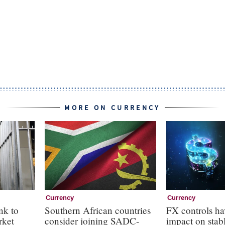
MORE ON CURRENCY
Currency
Currency
nk to
Southern African countries
FX controls h
rket
consider joining SADC-
impact on stab