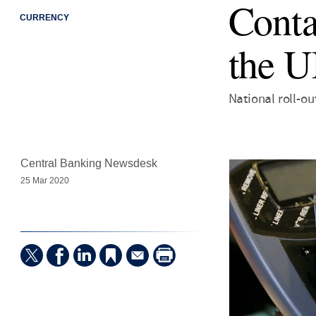
Conta
CURRENCY
the 
National roll-out
Central Banking Newsdesk
25 Mar 2020