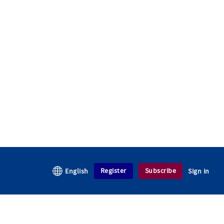
Register
Subscribe
English
Sign in