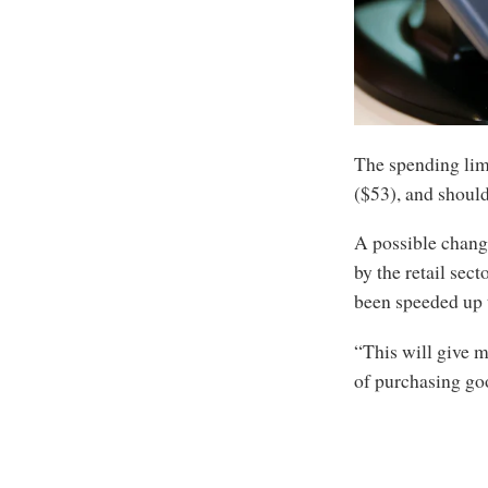
The spending limi
($53), and should
A possible change
by the retail sec
been speeded up 
“This will give m
of purchasing goo