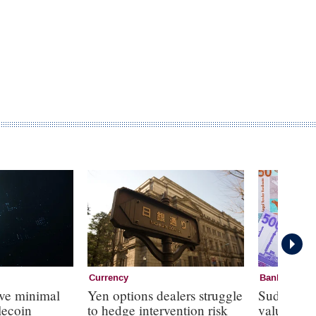
Currency
Banknotes
ave minimal
Yen options dealers struggle
Sudan to 
lecoin
to hedge intervention risk
value note