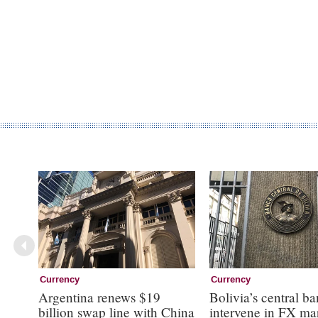
Currency
Currency
Argentina renews $19
Bolivia’s central ba
billion swap line with China
intervene in FX ma