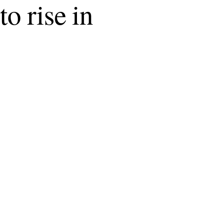
o rise in