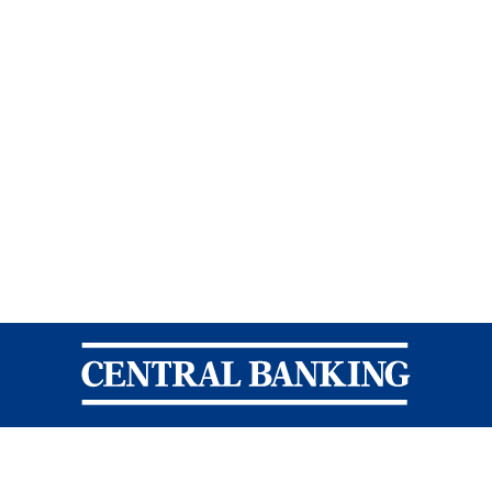
Central Banking