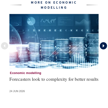
MORE ON ECONOMIC
MODELLING
Economic modelling
Ec
Forecasters look to complexity for better results
La
va
24 JUN 2026
20 