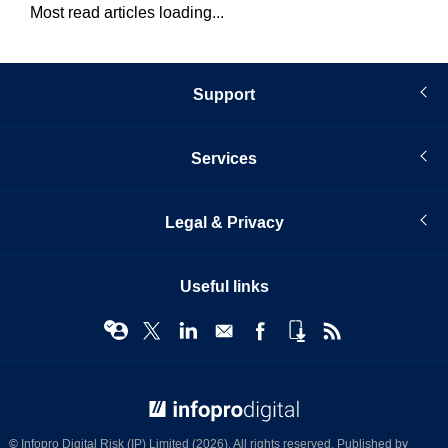
Most read articles loading...
Support
Services
Legal & Privacy
Useful links
© Infopro Digital 2026
© Infopro Digital Risk (IP) Limited (2026). All rights reserved. Published by