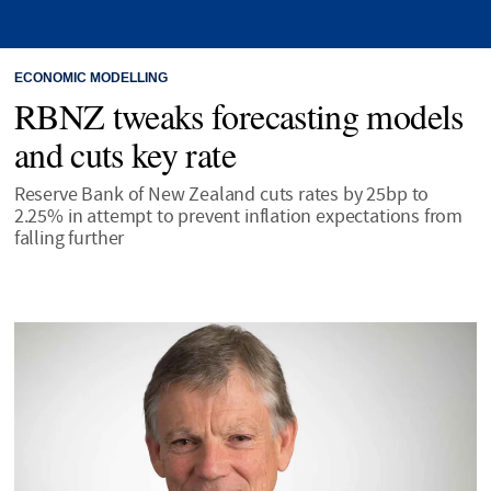
ECONOMIC MODELLING
RBNZ tweaks forecasting models
and cuts key rate
Reserve Bank of New Zealand cuts rates by 25bp to
2.25% in attempt to prevent inflation expectations from
falling further