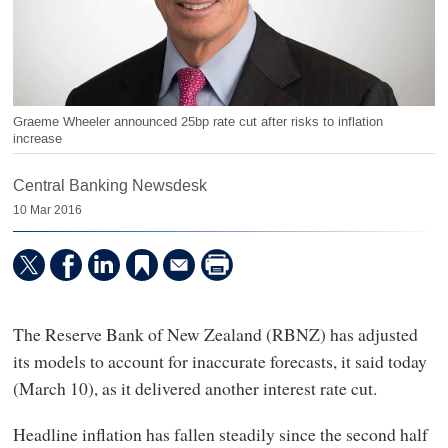
Graeme Wheeler announced 25bp rate cut after risks to inflation
increase
Central Banking Newsdesk
10 Mar 2016
The Reserve Bank of New Zealand (RBNZ) has adjusted
its models to account for inaccurate forecasts, it said today
(March 10), as it delivered another interest rate cut.
Headline inflation has fallen steadily since the second half