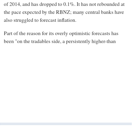
of 2014, and has dropped to 0.1%. It has not rebounded at
the pace expected by the RBNZ; many central banks have
also struggled to forecast inflation.
Part of the reason for its overly optimistic forecasts has
been "on the tradables side, a persistently higher-than