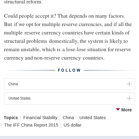
structural reform.
Could people accept it? That depends on many factors.
But if we opt for multiple reserve currencies, and if all the
multiple reserve currency countries have certain kinds of
structural problems domestically, the system is likely to
remain unstable, which is a lose-lose situation for reserve
currency and non-reserve currency countries.
FOLLOW
China
United States
More
Topics
Financial Stability
China
United States
The IFF China Report 2015
US dollar