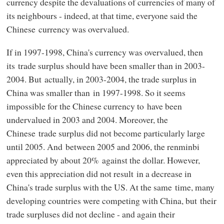
currency despite the devaluations of currencies of many of
its neighbours - indeed, at that time, everyone said the
Chinese currency was overvalued.
If in 1997-1998, China's currency was overvalued, then
its trade surplus should have been smaller than in 2003-
2004. But actually, in 2003-2004, the trade surplus in
China was smaller than in 1997-1998. So it seems
impossible for the Chinese currency to have been
undervalued in 2003 and 2004. Moreover, the
Chinese trade surplus did not become particularly large
until 2005. And between 2005 and 2006, the renminbi
appreciated by about 20% against the dollar. However,
even this appreciation did not result in a decrease in
China's trade surplus with the US. At the same time, many
developing countries were competing with China, but their
trade surpluses did not decline - and again their