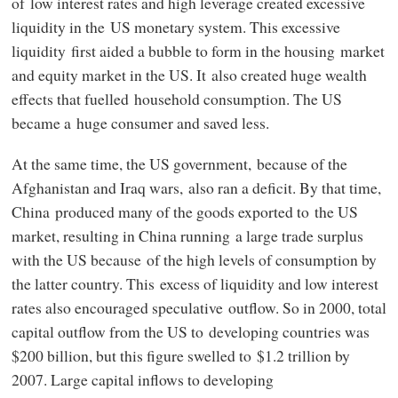
of low interest rates and high leverage created excessive
liquidity in the US monetary system. This excessive
liquidity first aided a bubble to form in the housing market
and equity market in the US. It also created huge wealth
effects that fuelled household consumption. The US
became a huge consumer and saved less.
At the same time, the US government, because of the
Afghanistan and Iraq wars, also ran a deficit. By that time,
China produced many of the goods exported to the US
market, resulting in China running a large trade surplus
with the US because of the high levels of consumption by
the latter country. This excess of liquidity and low interest
rates also encouraged speculative outflow. So in 2000, total
capital outflow from the US to developing countries was
$200 billion, but this figure swelled to $1.2 trillion by
2007. Large capital inflows to developing