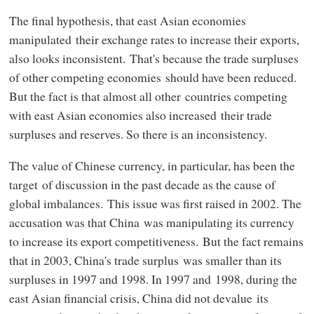
The final hypothesis, that east Asian economies
manipulated their exchange rates to increase their exports,
also looks inconsistent. That's because the trade surpluses
of other competing economies should have been reduced.
But the fact is that almost all other countries competing
with east Asian economies also increased their trade
surpluses and reserves. So there is an inconsistency.
The value of Chinese currency, in particular, has been the
target of discussion in the past decade as the cause of
global imbalances. This issue was first raised in 2002. The
accusation was that China was manipulating its currency
to increase its export competitiveness. But the fact remains
that in 2003, China's trade surplus was smaller than its
surpluses in 1997 and 1998. In 1997 and 1998, during the
east Asian financial crisis, China did not devalue its