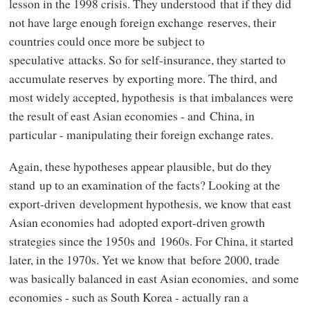
lesson in the 1998 crisis. They understood that if they did
not have large enough foreign exchange reserves, their
countries could once more be subject to
speculative attacks. So for self-insurance, they started to
accumulate reserves by exporting more. The third, and
most widely accepted, hypothesis is that imbalances were
the result of east Asian economies - and China, in
particular - manipulating their foreign exchange rates.
Again, these hypotheses appear plausible, but do they
stand up to an examination of the facts? Looking at the
export-driven development hypothesis, we know that east
Asian economies had adopted export-driven growth
strategies since the 1950s and 1960s. For China, it started
later, in the 1970s. Yet we know that before 2000, trade
was basically balanced in east Asian economies, and some
economies - such as South Korea - actually ran a