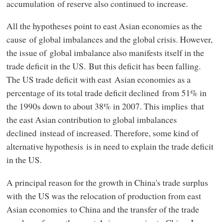
accumulation of reserve also continued to increase.
All the hypotheses point to east Asian economies as the
cause of global imbalances and the global crisis. However,
the issue of global imbalance also manifests itself in the
trade deficit in the US. But this deficit has been falling.
The US trade deficit with east Asian economies as a
percentage of its total trade deficit declined from 51% in
the 1990s down to about 38% in 2007. This implies that
the east Asian contribution to global imbalances
declined instead of increased. Therefore, some kind of
alternative hypothesis is in need to explain the trade deficit
in the US.
A principal reason for the growth in China's trade surplus
with the US was the relocation of production from east
Asian economies to China and the transfer of the trade