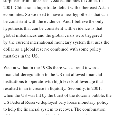
surpluses from other east Asia economies to China. In
2001, China ran a huge trade deficit with other east Asian
economies. So we need to have a new hypothesis that can
be consistent with the evidence. And I believe the only
hypothesis that can be consistent with evidence is that
global imbalances and the global crisis were triggered
by the current international monetary system that uses the
dollar as a global reserve combined with some policy
mistakes in the US.
We know that in the 1980s there was a trend towards
financial deregulation in the US that allowed financial
institutions to operate with high levels of leverage that
resulted in an increase in liquidity. Secondly, in 2001,
when the US was hit by the burst of the dotcom bubble, the
US Federal Reserve deployed very loose monetary policy
to help the financial system to recover. The combination