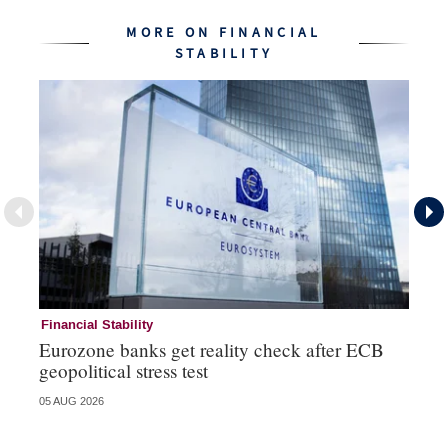
MORE ON FINANCIAL
STABILITY
Financial Stability
Fi
Eurozone banks get reality check after ECB
Ce
geopolitical stress test
ba
05 AUG 2026
05 