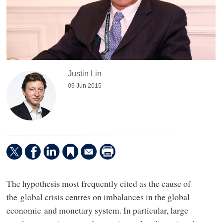
Justin Lin
09 Jun 2015
The hypothesis most frequently cited as the cause of
the global crisis centres on imbalances in the global
economic and monetary system. In particular, large