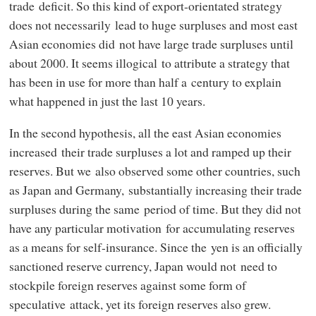
trade deficit. So this kind of export-orientated strategy
does not necessarily lead to huge surpluses and most east
Asian economies did not have large trade surpluses until
about 2000. It seems illogical to attribute a strategy that
has been in use for more than half a century to explain
what happened in just the last 10 years.
In the second hypothesis, all the east Asian economies
increased their trade surpluses a lot and ramped up their
reserves. But we also observed some other countries, such
as Japan and Germany, substantially increasing their trade
surpluses during the same period of time. But they did not
have any particular motivation for accumulating reserves
as a means for self-insurance. Since the yen is an officially
sanctioned reserve currency, Japan would not need to
stockpile foreign reserves against some form of
speculative attack, yet its foreign reserves also grew.