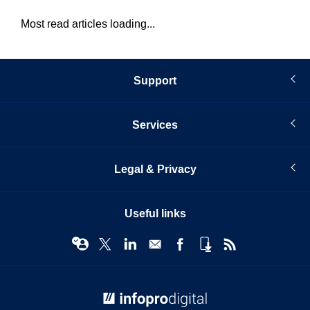
Most read articles loading...
Support
Services
Legal & Privacy
Useful links
© Infopro Digital 2026