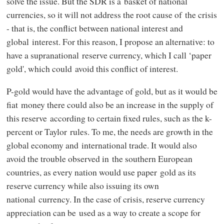
solve the issue. But the SDR is a basket of national
currencies, so it will not address the root cause of the crisis
- that is, the conflict between national interest and
global interest. For this reason, I propose an alternative: to
have a supranational reserve currency, which I call ‘paper
gold', which could avoid this conflict of interest.
P-gold would have the advantage of gold, but as it would be
fiat money there could also be an increase in the supply of
this reserve according to certain fixed rules, such as the k-
percent or Taylor rules. To me, the needs are growth in the
global economy and international trade. It would also
avoid the trouble observed in the southern European
countries, as every nation would use paper gold as its
reserve currency while also issuing its own
national currency. In the case of crisis, reserve currency
appreciation can be used as a way to create a scope for