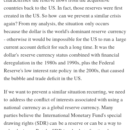
countries back to the US. In fact, those reserves were first
created in the US. So how can we prevent a similar crisis
again? From my analysis, the situation only occurs
because the dollar is the world's dominant reserve currency
- otherwise it would be impossible for the US to run a large
current account deficit for such a long time. It was the
dollar's reserve currency status combined with financial
deregulation in the 1980s and 1990s, plus the Federal
Reserve's low interest rate policy in the 2000s, that caused
the bubble and trade deficit in the US.
If we want to prevent a similar situation recurring, we need
to address the conflict of interests associated with using a
national currency as a global reserve currency. Many
parties believe the International Monetary Fund's special
drawing rights (SDR) can be a reserve or can be a way to