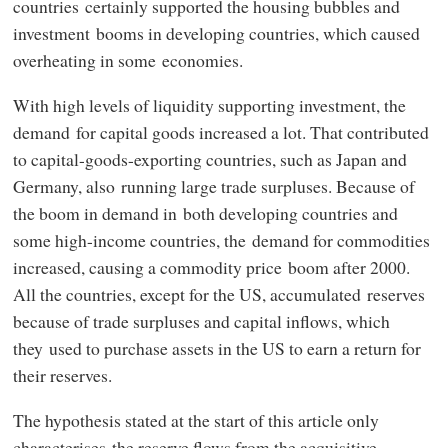
countries certainly supported the housing bubbles and
investment booms in developing countries, which caused
overheating in some economies.
With high levels of liquidity supporting investment, the
demand for capital goods increased a lot. That contributed
to capital-goods-exporting countries, such as Japan and
Germany, also running large trade surpluses. Because of
the boom in demand in both developing countries and
some high-income countries, the demand for commodities
increased, causing a commodity price boom after 2000.
All the countries, except for the US, accumulated reserves
because of trade surpluses and capital inflows, which
they used to purchase assets in the US to earn a return for
their reserves.
The hypothesis stated at the start of this article only
characterises the reserve flows from the acquisitive