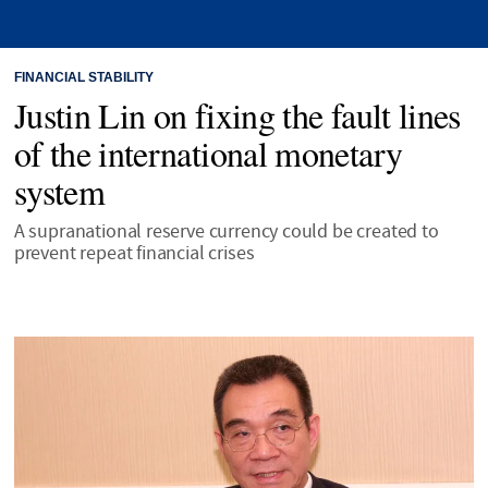
FINANCIAL STABILITY
Justin Lin on fixing the fault lines
of the international monetary
system
A supranational reserve currency could be created to
prevent repeat financial crises