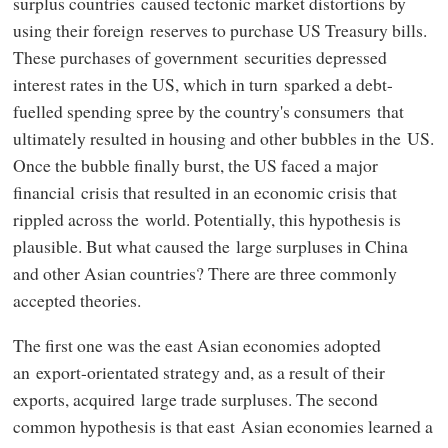
surplus countries caused tectonic market distortions by
using their foreign reserves to purchase US Treasury bills.
These purchases of government securities depressed
interest rates in the US, which in turn sparked a debt-
fuelled spending spree by the country's consumers that
ultimately resulted in housing and other bubbles in the US.
Once the bubble finally burst, the US faced a major
financial crisis that resulted in an economic crisis that
rippled across the world. Potentially, this hypothesis is
plausible. But what caused the large surpluses in China
and other Asian countries? There are three commonly
accepted theories.
The first one was the east Asian economies adopted
an export-orientated strategy and, as a result of their
exports, acquired large trade surpluses. The second
common hypothesis is that east Asian economies learned a