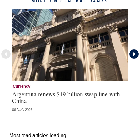
MORE ON CENTRAL BANKS
Currency
Ce
Argentina renews $19 billion swap line with
Ce
China
re
06 AUG 2026
04 
Most read articles loading...