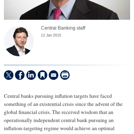
Central Banking staff
12 Jan 2015
Central banks pursuing inflation targets have faced
something of an existential crisis since the advent of the
global financial crisis. The received wisdom that an
operationally independent central bank pursuing an
inflation-targeting regime would achieve an optimal