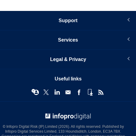
Support
Services
Legal & Privacy
Useful links
© Infopro Digital 2026
© Infopro Digital Risk (IP) Limited (2026). All rights reserved. Published by
Infopro Digital Services Limited, 133 Houndsditch, London, EC3A 7BX.