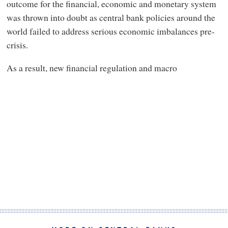
outcome for the financial, economic and monetary system
was thrown into doubt as central bank policies around the
world failed to address serious economic imbalances pre-
crisis.
As a result, new financial regulation and macro