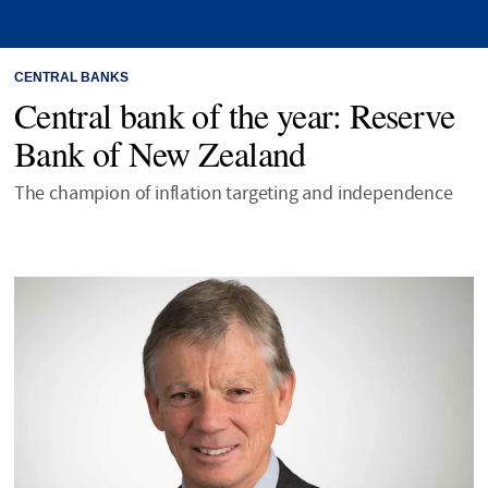
CENTRAL BANKS
Central bank of the year: Reserve
Bank of New Zealand
The champion of inflation targeting and independence