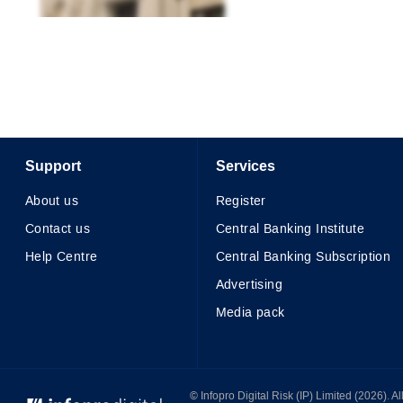
Support
Services
About us
Register
Contact us
Central Banking Institute
Help Centre
Central Banking Subscription
Advertising
Media pack
© Infopro Digital 2026
© Infopro Digital Risk (IP) Limited (2026). 