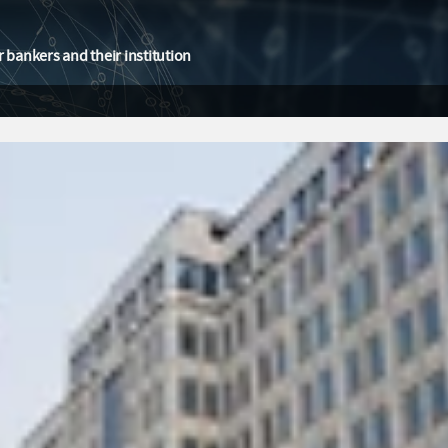
 bankers and their institution