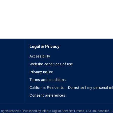
Legal & Privacy
Accessibility
Website conditions of use
Privacy notice
Terms and conditions
California Residents – Do not sell my personal in
Consent preferences
All rights reserved. Published by Infopro Digital Services Limited, 133 Houndsditch, 