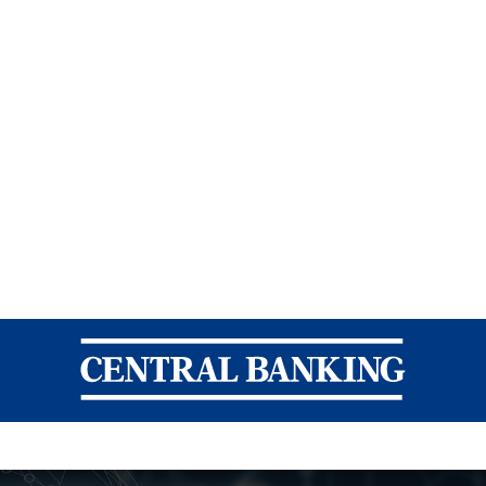
Central Banking