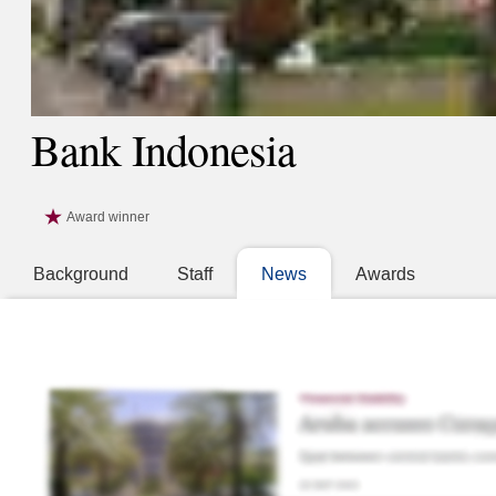
Bank Indonesia
Award winner
Background
Staff
News
Awards