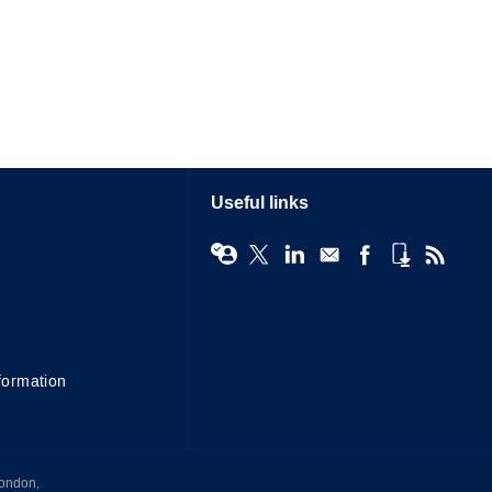
Useful links
formation
London,