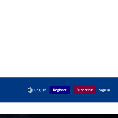
Register
Subscribe
English
Sign in