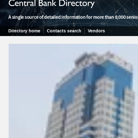
A single source of detailed information for more than 8,000 senior
Directory home
Contacts search
Vendors