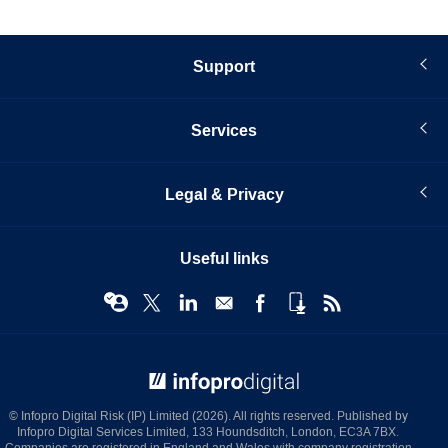
Support
Services
Legal & Privacy
Useful links
© Infopro Digital 2026
© Infopro Digital Risk (IP) Limited (2026). All rights reserved. Published by
Infopro Digital Services Limited, 133 Houndsditch, London, EC3A 7BX.