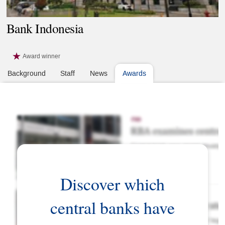
Bank Indonesia
Award winner
Background
Staff
News
Awards