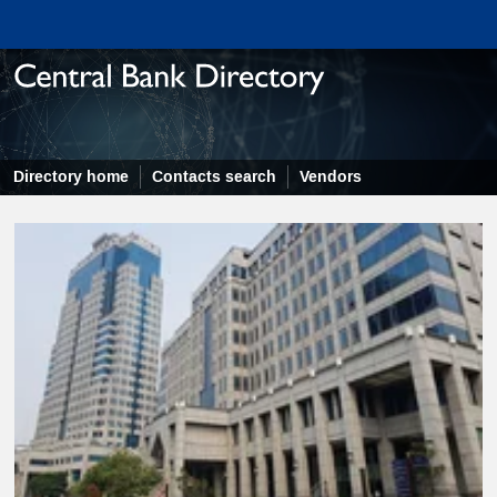
Directory home
Contacts search
Vendors