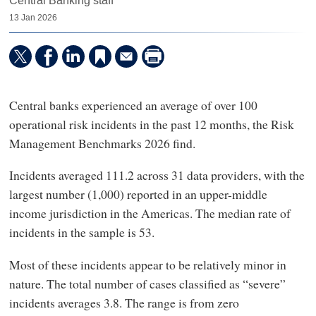
Central Banking staff
13 Jan 2026
Central banks experienced an average of over 100
operational risk incidents in the past 12 months, the Risk
Management Benchmarks 2026 find.
Incidents averaged 111.2 across 31 data providers, with the
largest number (1,000) reported in an upper-middle
income jurisdiction in the Americas. The median rate of
incidents in the sample is 53.
Most of these incidents appear to be relatively minor in
nature. The total number of cases classified as “severe”
incidents averages 3.8. The range is from zero