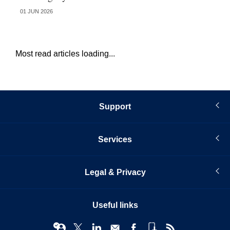
01 JUN 2026
13 
Most read articles loading...
Support
Services
Legal & Privacy
Useful links