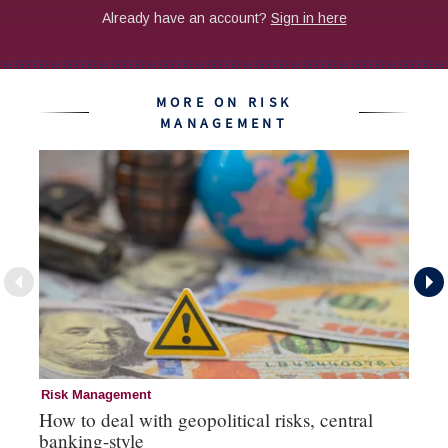
MORE ON RISK
MANAGEMENT
Risk Management
Ri
How to deal with geopolitical risks, central
Wo
banking-style
st