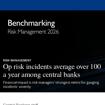
RISK MANAGEMENT
Op risk incidents average over 100
a year among central banks
Financial impact is risk managers’ strongest metric for gauging
incidents’ severity