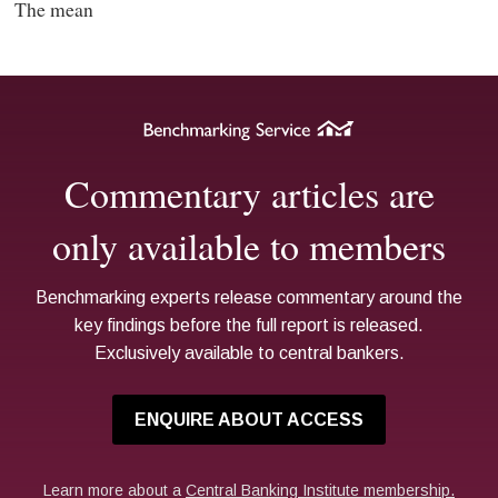
The mean