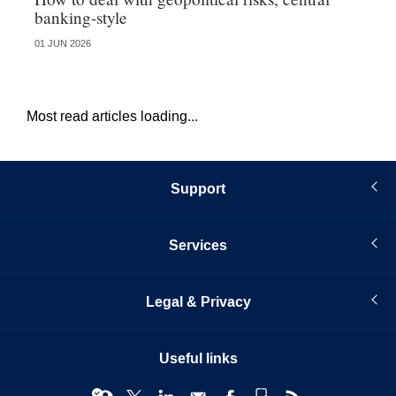
banking-style
st
01 JUN 2026
13 
Most read articles loading...
Support
Services
Legal & Privacy
Useful links