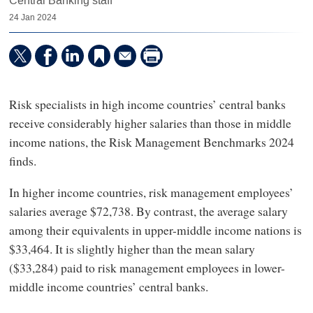
Central Banking staff
24 Jan 2024
Risk specialists in high income countries’ central banks
receive considerably higher salaries than those in middle
income nations, the Risk Management Benchmarks 2024
finds.
In higher income countries, risk management employees’
salaries average $72,738. By contrast, the average salary
among their equivalents in upper-middle income nations is
$33,464. It is slightly higher than the mean salary
($33,284) paid to risk management employees in lower-
middle income countries’ central banks.