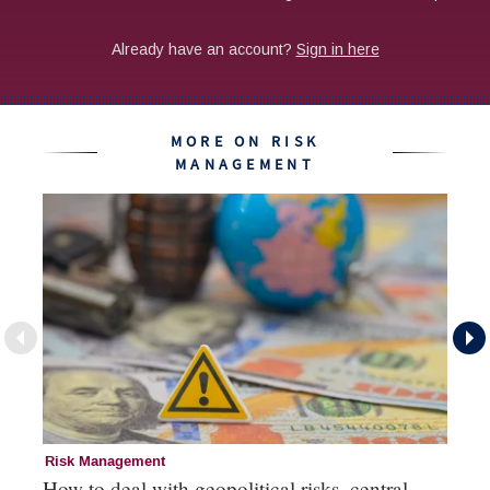
MORE ON RISK
MANAGEMENT
Risk Management
Ri
How to deal with geopolitical risks, central
Wo