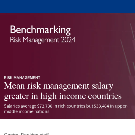
RISK MANAGEMENT
Mean risk management salary
greater in high income countries
Salaries average $72,738 in rich countries but $33,464 in upper-
middle income nations