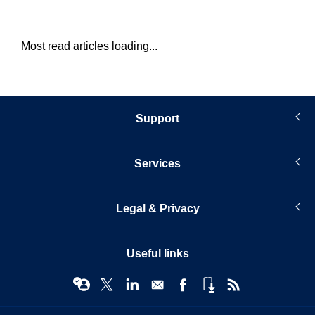
Most read articles loading...
Support
Services
Legal & Privacy
Useful links