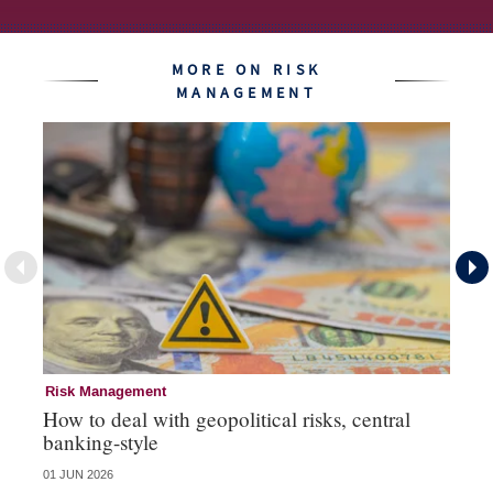
MORE ON RISK
MANAGEMENT
Risk Management
Ri
How to deal with geopolitical risks, central
Wo
banking-style
st
01 JUN 2026
13 