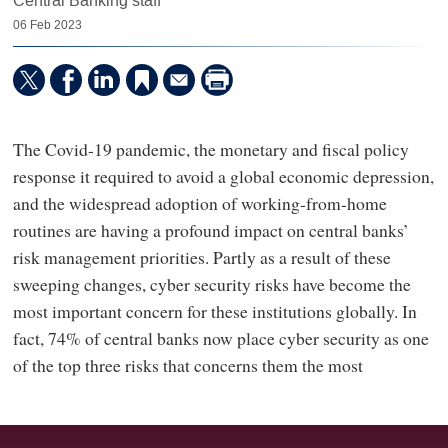
Central Banking staff
06 Feb 2023
The Covid-19 pandemic, the monetary and fiscal policy
response it required to avoid a global economic depression,
and the widespread adoption of working-from-home
routines are having a profound impact on central banks’
risk management priorities. Partly as a result of these
sweeping changes, cyber security risks have become the
most important concern for these institutions globally. In
fact, 74% of central banks now place cyber security as one
of the top three risks that concerns them the most