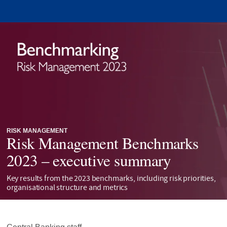
RISK MANAGEMENT
Risk Management Benchmarks
2023 – executive summary
Key results from the 2023 benchmarks, including risk priorities,
organisational structure and metrics