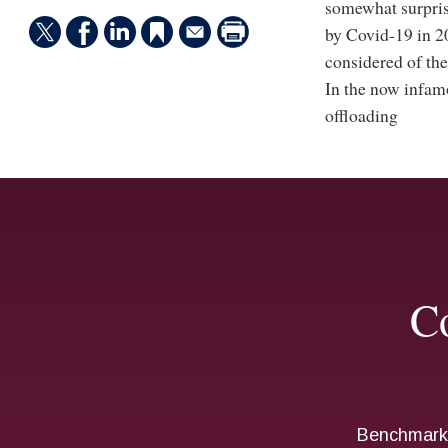
somewhat surprisi
by Covid-19 in 2
considered of the 
In the now infamo
offloading