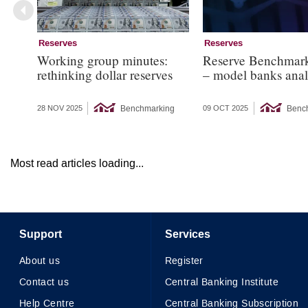
Reserves
Reserves
Working group minutes:
Reserve Benchmar
rethinking dollar reserves
– model banks anal
Benchmarking
Benc
28 NOV 2025
09 OCT 2025
Most read articles loading...
Support
Services
About us
Register
Contact us
Central Banking Institute
Help Centre
Central Banking Subscription