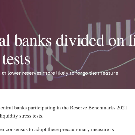
al banks divided on l
 tests
ith lower reserves more likely to forgo the measure
 central banks participating in the Reserve Benchmarks 2021
iquidity stress tests.
der consensus to adopt these precautionary measure is