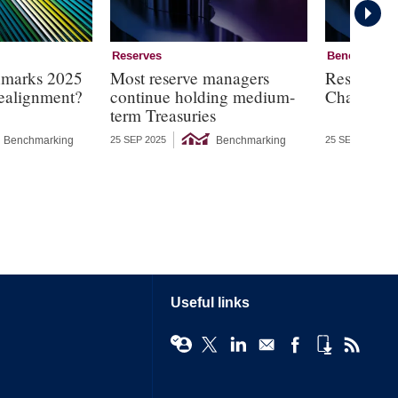
Reserves
Benchmarki
hmarks 2025
Most reserve managers
Reserves 
 realignment?
continue holding medium-
Charts
term Treasuries
Benchmarking
Benchmarking
25 SEP 2025
25 SEP 2025
Useful links