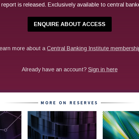
MORE ON RESERVES