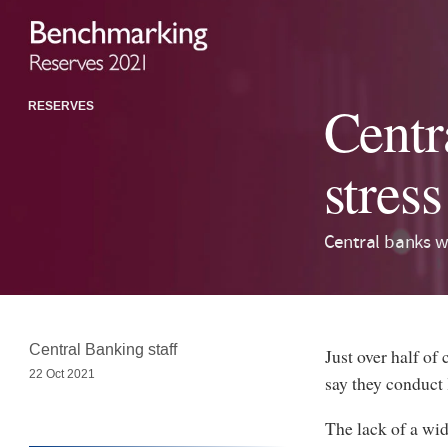
Centr
RESERVES
stress
Central banks w
Central Banking staff
Just over half of
22 Oct 2021
say they conduct l
The lack of a wi