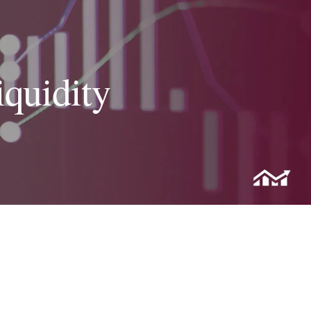
iquidity