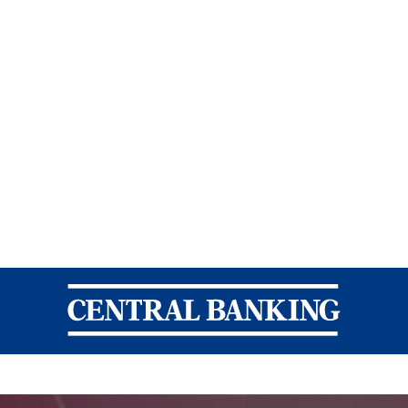
Central Banking