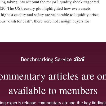
ng taking into account the major liquidity shock triggered
020. The US treasury glut highlighted how even assets
highest quality and safety are vulnerable to liquidity crises.
us “dash for cash”, there were not enough buyers for