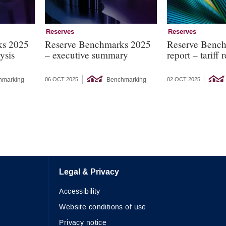
Reserves
Reserves
ks 2025
Reserve Benchmarks 2025
Reserve Benc
ysis
– executive summary
report – tariff
hmarking
Benchmarking
06 OCT 2025
02 OCT 2025
Legal & Privacy
Accessibility
Website conditions of use
Privacy notice