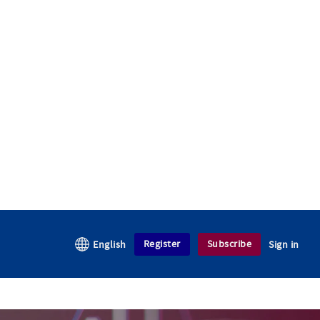
Register
Subscribe
English
Sign in