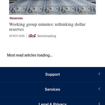
Reserves
Re
Working group minutes: rethinking dollar
Re
reserves
an
Benchmarking
28 NOV 2025
09 
Most read articles loading...
Support
Services
Legal & Privacy