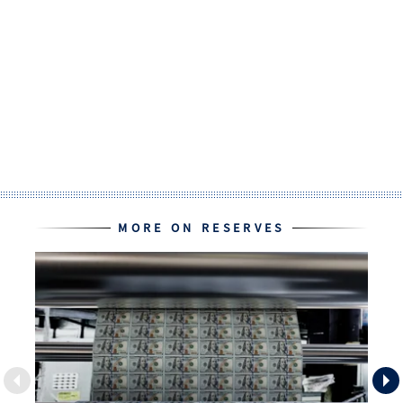
MORE ON RESERVES