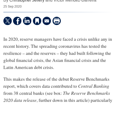
By
Christopher Jeffery
and Victor Mendez-Barreira
25 Sep 2020
In 2020, reserve managers have faced a crisis unlike any in
recent history. The spreading coronavirus has tested the
resilience – and the reserves – they had built following the
global financial crisis, the Asian financial crisis and the
Latin American debt crisis.
This makes the release of the debut Reserve Benchmarks
report, which covers data contributed to
Central Banking
from 38 central banks (see box:
The Reserve Benchmarks
2020 data release
, further down in this article) particularly