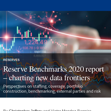
RESERVES
Reserve Benchmarks 2020 report
– charting new data frontiers
Perspectives on staffing, coverage, portfolio
construction, benchmarking, external parties and risk