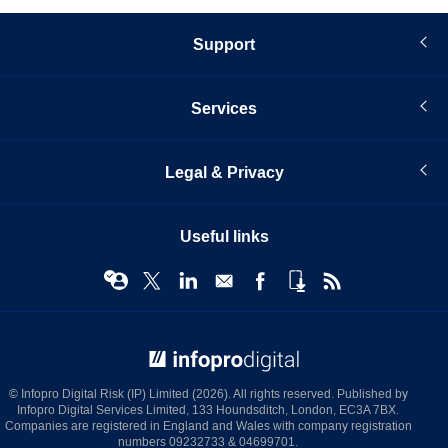
Support
Services
Legal & Privacy
Useful links
© Infopro Digital 2026
© Infopro Digital Risk (IP) Limited (2026). All rights reserved. Published by
Infopro Digital Services Limited, 133 Houndsditch, London, EC3A 7BX.
Companies are registered in England and Wales with company registration
numbers 09232733 & 04699701.