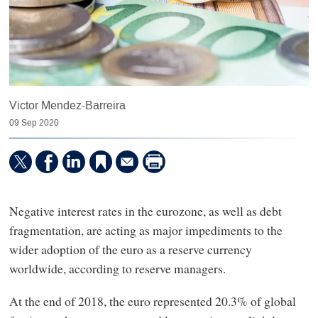
Victor Mendez-Barreira
09 Sep 2020
Negative interest rates in the eurozone, as well as debt
fragmentation, are acting as major impediments to the
wider adoption of the euro as a reserve currency
worldwide, according to reserve managers.
At the end of 2018, the euro represented 20.3% of global