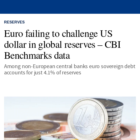
RESERVES
Euro failing to challenge US
dollar in global reserves – CBI
Benchmarks data
Among non-European central banks euro sovereign debt
accounts for just 4.1% of reserves