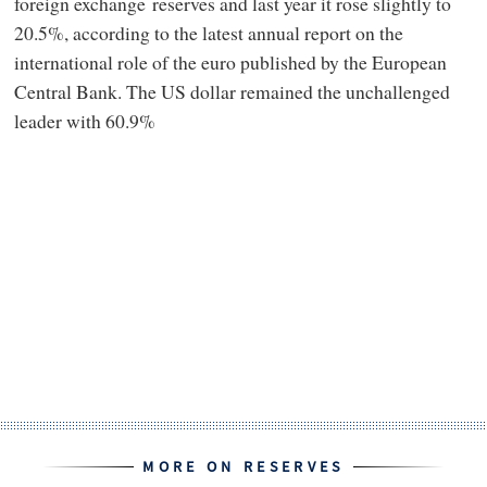
foreign exchange reserves and last year it rose slightly to
20.5%, according to the latest annual report on the
international role of the euro published by the European
Central Bank. The US dollar remained the unchallenged
leader with 60.9%
MORE ON RESERVES