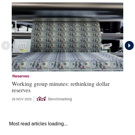
Reserves
Re
Working group minutes: rethinking dollar
Re
reserves
an
Benchmarking
28 NOV 2025
09 
Most read articles loading...