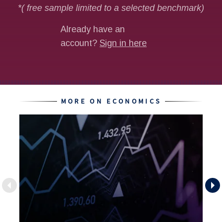
MORE ON ECONOMICS