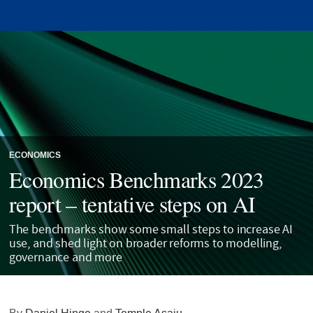
ECONOMICS
Economics Benchmarks 2023
report – tentative steps on AI
The benchmarks show some small steps to increase AI
use, and shed light on broader reforms to modelling,
governance and more