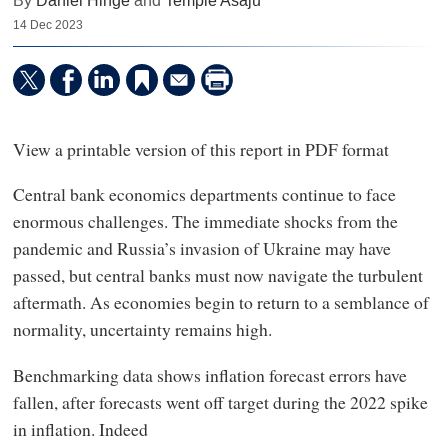
By
Daniel Hinge
and
Temple Asaju
14 Dec 2023
View a printable version of this report in PDF format
Central bank economics departments continue to face
enormous challenges. The immediate shocks from the
pandemic and Russia’s invasion of Ukraine may have
passed, but central banks must now navigate the turbulent
aftermath. As economies begin to return to a semblance of
normality, uncertainty remains high.
Benchmarking data shows inflation forecast errors have
fallen, after forecasts went off target during the 2022 spike
in inflation. Indeed