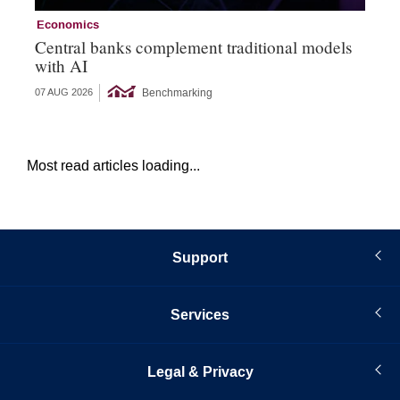
Economics
Ec
Central banks complement traditional models
Wo
with AI
Ph
Benchmarking
07 AUG 2026
06 
Most read articles loading...
Support
Services
Legal & Privacy