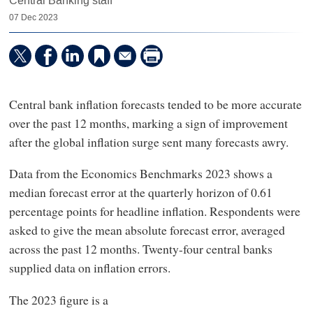
Central Banking staff
07 Dec 2023
Central bank inflation forecasts tended to be more accurate
over the past 12 months, marking a sign of improvement
after the global inflation surge sent many forecasts awry.
Data from the Economics Benchmarks 2023 shows a
median forecast error at the quarterly horizon of 0.61
percentage points for headline inflation. Respondents were
asked to give the mean absolute forecast error, averaged
across the past 12 months. Twenty-four central banks
supplied data on inflation errors.
The 2023 figure is a