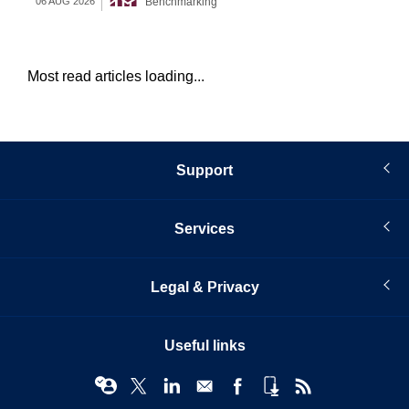
Benchmarking
06 AUG 2026
05 
Most read articles loading...
Support
Services
Legal & Privacy
Useful links