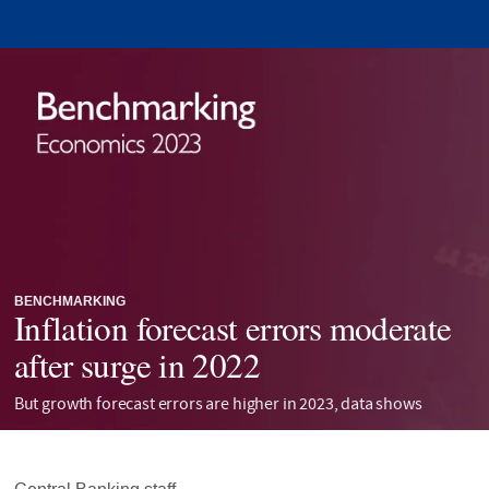
BENCHMARKING
Inflation forecast errors moderate
after surge in 2022
But growth forecast errors are higher in 2023, data shows