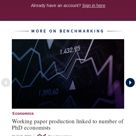
MORE ON BENCHMARKING
Economics
Ec
Working paper production linked to number of
Th
PhD economists
‘b