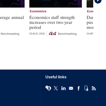
Economics
Economics
verage annual
Economics staff strength
Dark corne
increases over two-year
push for r
period
monetary 
Benchmarking
Benchmarking
03 AUG 2026
24 APR 2026
Useful links