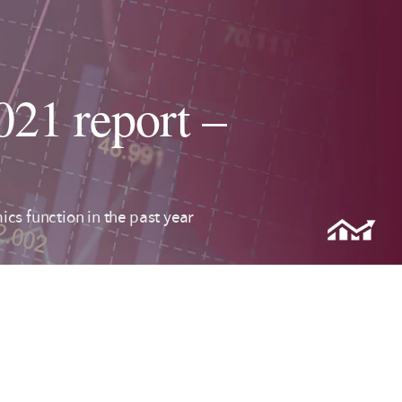
21 report –
cs function in the past year