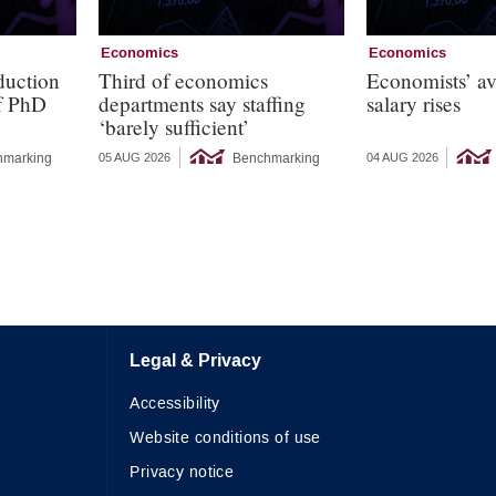
Economics
Economics
duction
Third of economics
Economists’ a
of PhD
departments say staffing
salary rises
‘barely sufficient’
hmarking
Benchmarking
05 AUG 2026
04 AUG 2026
Legal & Privacy
Accessibility
Website conditions of use
Privacy notice