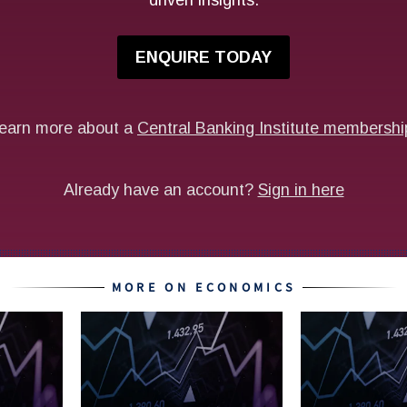
MORE ON ECONOMICS