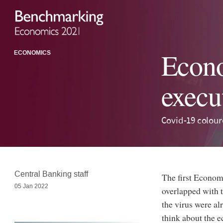
Econo
ECONOMICS
execu
Covid-19 colour
Central Banking staff
The first Econom
05 Jan 2022
overlapped with 
the virus were al
think about the e