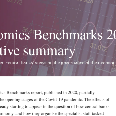
mics Benchmarks 20
tive summary
ed central banks’ views on the governance of their economi
ics Benchmarks report, published in 2020, partially
the opening stages of the Covid-19 pandemic. The effects of
ready starting to appear in the question of how central banks
conomy, and how they organise the specialist staff tasked