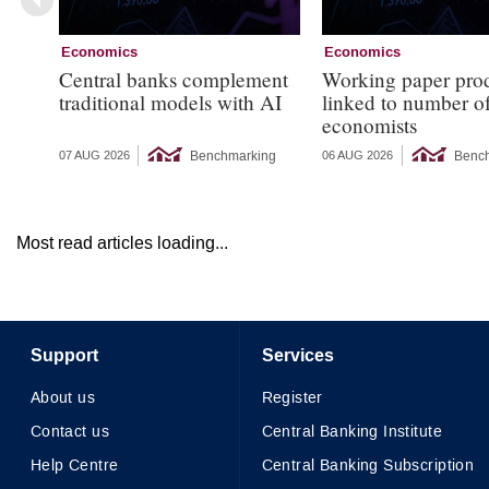
Economics
Economics
Central banks complement
Working paper pro
traditional models with AI
linked to number 
economists
Benchmarking
Benc
07 AUG 2026
06 AUG 2026
Most read articles loading...
Support
Services
About us
Register
Contact us
Central Banking Institute
Help Centre
Central Banking Subscription