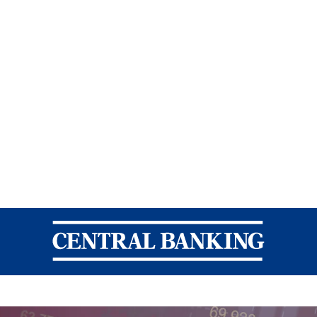
Central Banking