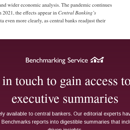
 and wider economic analysis. The pandemic continues
 2021, the effects appear in
Central Banking’s
 even more clearly, as central banks readjust their