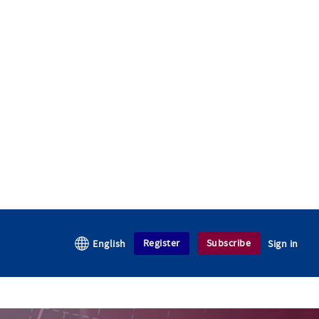
Register
Subscribe
English
Sign in