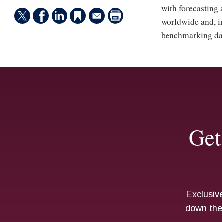
with forecasting
worldwide and, in
benchmarking data