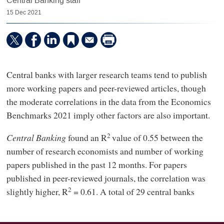
Central Banking staff
15 Dec 2021
Central banks with larger research teams tend to publish
more working papers and peer-reviewed articles, though
the moderate correlations in the data from the Economics
Benchmarks 2021 imply other factors are also important.
2
Central Banking
found an R
value of 0.55 between the
number of research economists and number of working
papers published in the past 12 months. For papers
published in peer-reviewed journals, the correlation was
2
slightly higher, R
= 0.61. A total of 29 central banks