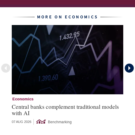
MORE ON ECONOMICS
Economics
Ec
Central banks complement traditional models
Wo
with AI
Ph
Benchmarking
07 AUG 2026
06 