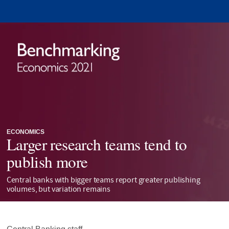
ECONOMICS
Larger research teams tend to
publish more
Central banks with bigger teams report greater publishing
volumes, but variation remains