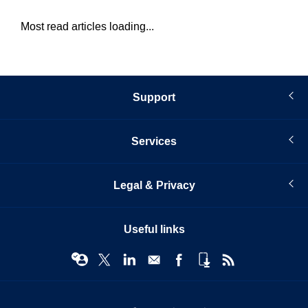
Most read articles loading...
Support
Services
Legal & Privacy
Useful links
© Infopro Digital 2026